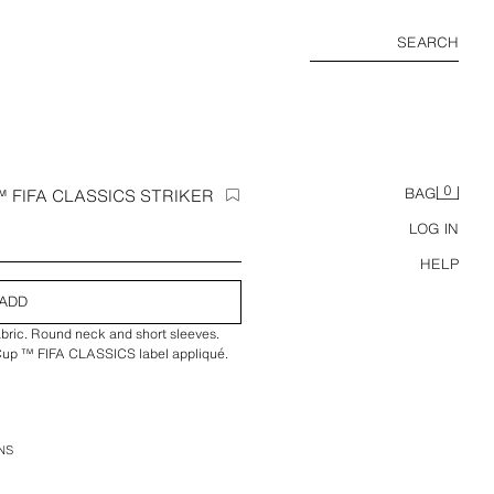
SEARCH
0
 FIFA CLASSICS STRIKER
BAG
LOG IN
HELP
ADD
fabric. Round neck and short sleeves.
 Cup ™ FIFA CLASSICS label appliqué.
NS