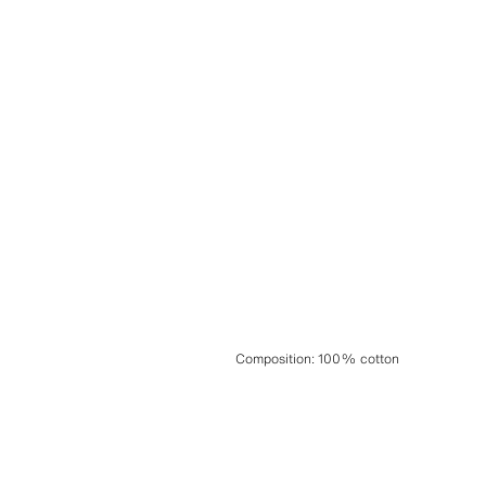
Composition
:
100% cotton