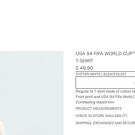
USA 94 FIFA WORLD CUP™
T-SHIRT
$ 49.90
OYSTER-WHITE
6224/513/251
Regular fit T-shirt made of cotton 
Front print and USA 94 Fifa World
Contrasting ribbed trim.
PRODUCT MEASUREMENTS
CHECK IN-STORE AVAILABILITY
SHIPPING, EXCHANGES AND RETUR