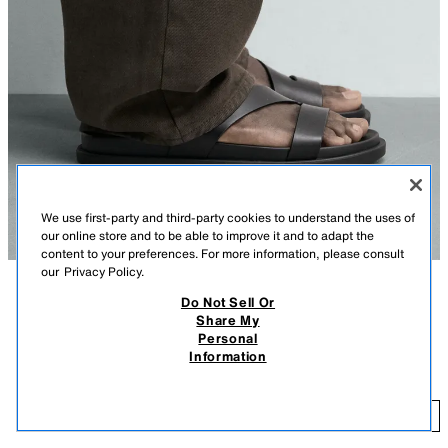
We use first-party and third-party cookies to understand the uses of
our online store and to be able to improve it and to adapt the
content to your preferences. For more information, please consult
our
Privacy Policy.
Do Not Sell Or
DESCRIPTION
CONTENTS
MEASUREMENTS
Share My
Personal
Sandals made with straps. Buckle fastening. Anatomical insole. Matching
STRAPPY SANDALS
Information
flat sole.
$ 55.90
BLACK
2735/720/800
$ 
ADD