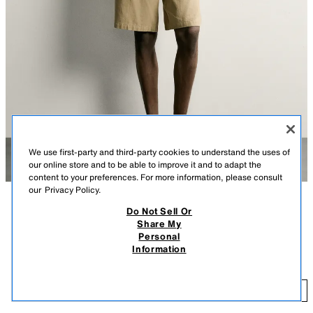
We use first-party and third-party cookies to understand the uses of
our online store and to be able to improve it and to adapt the
content to your preferences. For more information, please consult
our
Privacy Policy.
Do Not Sell Or
DESCRIPTION
CONTENTS
MEASUREMENTS
Share My
Personal
Regular fit shirt made from a cotton blend fabric. Lapel collar and short
REGULAR FIT TEXTURED SHIRT
Information
sleeves. Hem with side vents. Front button closure.
$ 59.90
ECRU
4187/353/712
$ 
ADD