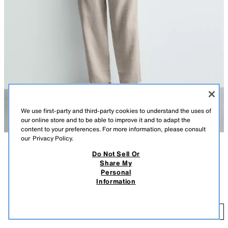
We use first-party and third-party cookies to understand the uses of
our online store and to be able to improve it and to adapt the
content to your preferences. For more information, please consult
our
Privacy Policy.
Do Not Sell Or
DESCRIPTION
COLOR
CONTENTS
MEASUREMENTS
Share My
Personal
Relaxed fit pants made of linen fabric. Adjustable elastic drawstring
RELAXED FIT 100% LINEN PANTS
+5
Information
waistband. Front pockets and back patch pockets.
$ 79.90
LIGHT BEIGE
5070/902/052
$ 
ADD