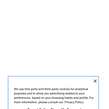
We use first-party and third-party cookies for analytical
purposes and to show you advertising related to your
preferences, based on your browsing habits and profile. For
more information, please consult our
Privacy Policy