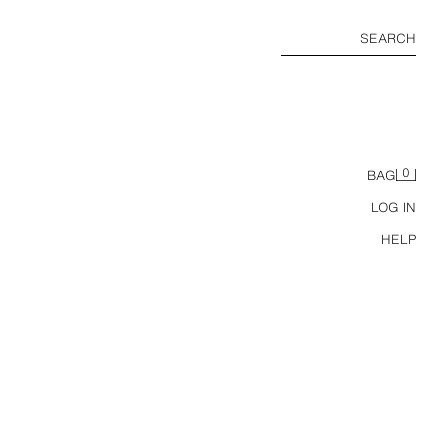
SEARCH
0
BAG
LOG IN
HELP