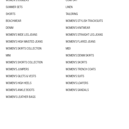
WOMEN'S JOGGERS
COMFORT
SUMMER SETS
LINEN
SHORTS
TAILORING
BEACHWEAR
WOMEN'S STYLISH TRACKSUITS
DENIM
WOMEN'S KNITWEAR
WOMEN'S WIDE LEG JEANS
WOMEN'S STRAIGHT LEG JEANS
WOMEN'S HIGH WAISTED JEANS
WOMEN'S FLARED JEANS
WOMEN’S SKIRTS COLLECTION
MIDI
MINI
WOMEN'S DENIM SKIRTS
WOMEN’S SHORTS COLLECTION
WOMEN'S SKORTS
WOMEN'S JUMPERS
WOMEN'S TRENCH COATS
WOMEN'S GILETS & VESTS
WOMEN'S SUITS
WOMEN'S HIGH HEELS
WOMEN'S LOAFERS
WOMEN'S ANKLE BOOTS
WOMEN'S SANDALS
WOMEN'S LEATHER BAGS