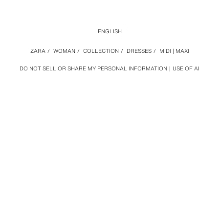
ENGLISH
ZARA
/
WOMAN
/
COLLECTION
/
DRESSES
/
MIDI | MAXI
DO NOT SELL OR SHARE MY PERSONAL INFORMATION
USE OF AI