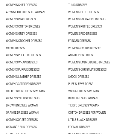
WOMEN'S SHIFT DRESSES
TUNIC DRESSES
ASYMMETRIC DRESSES WOMAN
WOMEN'S BLUE DRESSES
WOMEN'S PINK DRESSES
WOMEN'S POLKA DOT DRESSES
WOMEN'S COTTON DRESSES
WOMEN'S RUFFLE DRESSES
WOMEN'S GREY DRESSES
WOMEN'S RED DRESSES
WOMEN'S CROCHET DRESSES
FRINGED DRESSES
MESH DRESSES
WOMEN'S SEQUIN DRESSES
WOMEN'S PLEATED DRESSES
ANIMAL PRINT DRESS
WOMEN'S WRAP DRESSES
WOMEN'S EMBROIDERED DRESSES
WOMEN'S PURPLE DRESSES
WOMEN'S CHRISTMAS DRESSES
WOMEN'S LEATHER DRESSES
SMOCK DRESSES
WOMEN´S STRIPED DRESSES
PUFF SLEEVE DRESS
HALTER NECK DRESSES WOMAN
VNECK DRESSES WOMAN
WOMEN'S YELLOW DRESSES
BEIGE DRESSES WOMAN
BROWN DRESSES WOMAN
TIE DYE DRESSES WOMAN
ORANGE DRESSES WOMAN
COTTON DRESSES FOR WOMEN
WOMEN CORSET DRESSES
LITTLE BLACK DRESSES
WOMAN´S SILK DRESSES
FORMAL DRESSES