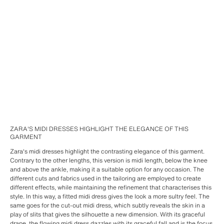
ZARA'S MIDI DRESSES HIGHLIGHT THE ELEGANCE OF THIS
GARMENT
Zara's midi dresses highlight the contrasting elegance of this garment.
Contrary to the other lengths, this version is midi length, below the knee
and above the ankle, making it a suitable option for any occasion. The
different cuts and fabrics used in the tailoring are employed to create
different effects, while maintaining the refinement that characterises this
style. In this way, a fitted midi dress gives the look a more sultry feel. The
same goes for the cut-out midi dress, which subtly reveals the skin in a
play of slits that gives the silhouette a new dimension. With its graceful
drape, the flowing midi dress dazzles with its graceful fall and is the focus