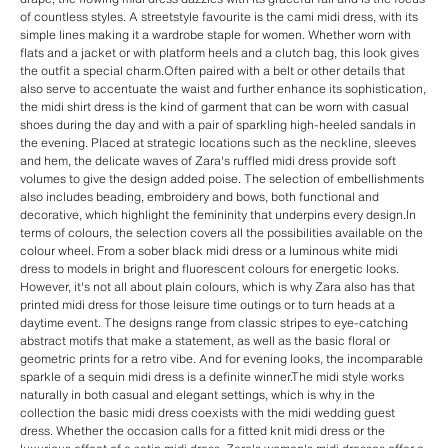
of countless styles. A streetstyle favourite is the cami midi dress, with its
simple lines making it a wardrobe staple for women. Whether worn with
flats and a jacket or with platform heels and a clutch bag, this look gives
the outfit a special charm.Often paired with a belt or other details that
also serve to accentuate the waist and further enhance its sophistication,
the midi shirt dress is the kind of garment that can be worn with casual
shoes during the day and with a pair of sparkling high-heeled sandals in
the evening. Placed at strategic locations such as the neckline, sleeves
and hem, the delicate waves of Zara's ruffled midi dress provide soft
volumes to give the design added poise. The selection of embellishments
also includes beading, embroidery and bows, both functional and
decorative, which highlight the femininity that underpins every design.In
terms of colours, the selection covers all the possibilities available on the
colour wheel. From a sober black midi dress or a luminous white midi
dress to models in bright and fluorescent colours for energetic looks.
However, it's not all about plain colours, which is why Zara also has that
printed midi dress for those leisure time outings or to turn heads at a
daytime event. The designs range from classic stripes to eye-catching
abstract motifs that make a statement, as well as the basic floral or
geometric prints for a retro vibe. And for evening looks, the incomparable
sparkle of a sequin midi dress is a definite winner.The midi style works
naturally in both casual and elegant settings, which is why in the
collection the basic midi dress coexists with the midi wedding guest
dress. Whether the occasion calls for a fitted knit midi dress or the