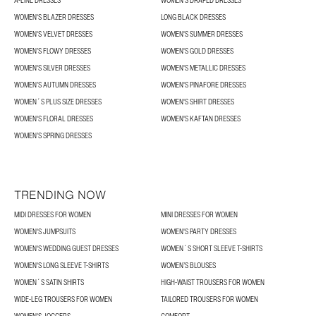
A-LINE DRESSES
WOMEN’S DRAPED DRESSES
WOMEN'S BLAZER DRESSES
LONG BLACK DRESSES
WOMEN'S VELVET DRESSES
WOMEN'S SUMMER DRESSES
WOMEN’S FLOWY DRESSES
WOMEN'S GOLD DRESSES
WOMEN'S SILVER DRESSES
WOMEN'S METALLIC DRESSES
WOMEN’S AUTUMN DRESSES
WOMEN'S PINAFORE DRESSES
WOMEN´S PLUS SIZE DRESSES
WOMEN'S SHIRT DRESSES
WOMEN'S FLORAL DRESSES
WOMEN'S KAFTAN DRESSES
WOMEN’S SPRING DRESSES
TRENDING NOW
MIDI DRESSES FOR WOMEN
MINI DRESSES FOR WOMEN
WOMEN'S JUMPSUITS
WOMEN'S PARTY DRESSES
WOMEN'S WEDDING GUEST DRESSES
WOMEN´S SHORT SLEEVE T-SHIRTS
WOMEN'S LONG SLEEVE T-SHIRTS
WOMEN’S BLOUSES
WOMEN´S SATIN SHIRTS
HIGH-WAIST TROUSERS FOR WOMEN
WIDE-LEG TROUSERS FOR WOMEN
TAILORED TROUSERS FOR WOMEN