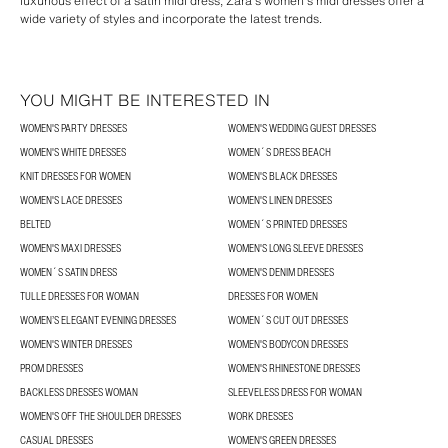
luxurious effect of a satin midi dress, Zara's women's midi dresses offer a
wide variety of styles and incorporate the latest trends.
YOU MIGHT BE INTERESTED IN
WOMEN'S PARTY DRESSES
WOMEN'S WEDDING GUEST DRESSES
WOMEN'S WHITE DRESSES
WOMEN´S DRESS BEACH
KNIT DRESSES FOR WOMEN
WOMEN'S BLACK DRESSES
WOMEN'S LACE DRESSES
WOMEN'S LINEN DRESSES
BELTED
WOMEN´S PRINTED DRESSES
WOMEN'S MAXI DRESSES
WOMEN'S LONG SLEEVE DRESSES
WOMEN´S SATIN DRESS
WOMEN'S DENIM DRESSES
TULLE DRESSES FOR WOMAN
DRESSES FOR WOMEN
WOMEN’S ELEGANT EVENING DRESSES
WOMEN´S CUT OUT DRESSES
WOMEN'S WINTER DRESSES
WOMEN'S BODYCON DRESSES
PROM DRESSES
WOMEN'S RHINESTONE DRESSES
BACKLESS DRESSES WOMAN
SLEEVELESS DRESS FOR WOMAN
WOMEN'S OFF THE SHOULDER DRESSES
WORK DRESSES
CASUAL DRESSES
WOMEN'S GREEN DRESSES