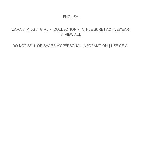
ENGLISH
ZARA
/
KIDS
/
GIRL
/
COLLECTION
/
ATHLEISURE | ACTIVEWEAR
/
VIEW ALL
DO NOT SELL OR SHARE MY PERSONAL INFORMATION
USE OF AI