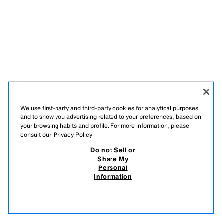
We use first-party and third-party cookies for analytical purposes
and to show you advertising related to your preferences, based on
your browsing habits and profile. For more information, please
consult our
Privacy Policy
ENGLISH
Do not Sell or
Share My
ZARA
/
MAN
/
Personal
Information
DO NOT SELL OR SHARE MY PERSONAL INFORMATION
USE OF AI