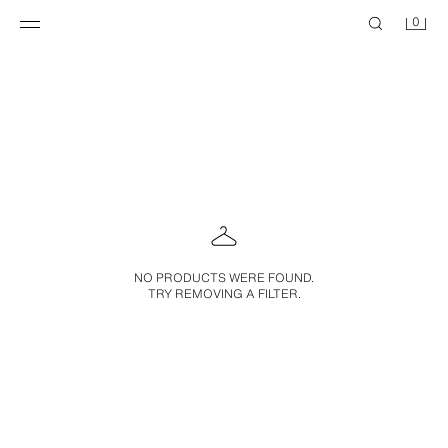
0
NO PRODUCTS WERE FOUND.
TRY REMOVING A FILTER.