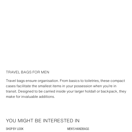
TRAVEL BAGS FOR MEN
Travel bags ensure organisation. From basics to toiletries, these compact
cases facilitate the smallest items in your possession when you’re in
transit. Designed to be carried inside your larger holdall or backpack, they
make for invaluable additions.
YOU MIGHT BE INTERESTED IN
SHOP BY LOOK
MEN'S HANDBAGS