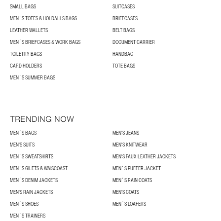
SMALL BAGS
SUITCASES
MEN´S TOTES & HOLDALLS BAGS
BRIEFCASES
LEATHER WALLETS
BELT BAGS
MEN´S BRIEFCASES & WORK BAGS
DOCUMENT CARRIER
TOILETRY BAGS
HANDBAG
CARD HOLDERS
TOTE BAGS
MEN´S SUMMER BAGS
TRENDING NOW
MEN´S BAGS
MEN'S JEANS
MEN'S SUITS
MEN'S KNITWEAR
MEN´S SWEATSHIRTS
MEN'S FAUX LEATHER JACKETS
MEN´S GILETS & WAISCOAST
MEN´S PUFFER JACKET
MEN´S DENIM JACKETS
MEN´S RAIN COATS
MEN'S RAIN JACKETS
MEN'S COATS
MEN´S SHOES
MEN´S LOAFERS
MEN´S TRAINERS