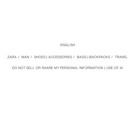
ENGLISH
ZARA
/
MAN
/
SHOES | ACCESSORIES
/
BAGS | BACKPACKS
/
TRAVEL
DO NOT SELL OR SHARE MY PERSONAL INFORMATION
USE OF AI