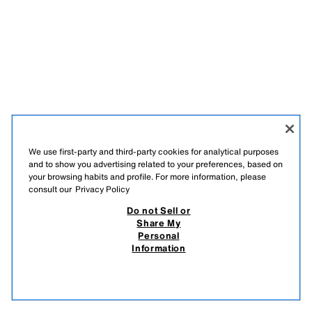
We use first-party and third-party cookies for analytical purposes
and to show you advertising related to your preferences, based on
your browsing habits and profile. For more information, please
consult our
Privacy Policy
Do not Sell or
Share My
Personal
Information