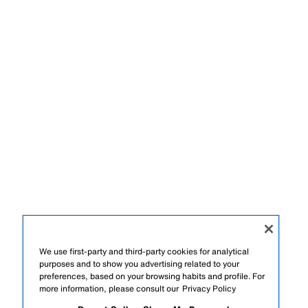
We use first-party and third-party cookies for analytical
purposes and to show you advertising related to your
preferences, based on your browsing habits and profile. For
more information, please consult our
Privacy Policy