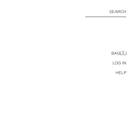
SEARCH
0
BAG
LOG IN
HELP