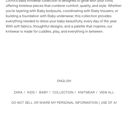
ZARA’s baby knitwear collection is designed to grow with your child,
offering timeless pieces that combine comfort, quality, and style. Whether
you’re layering with Baby bodysuits, coordinating with Baby trousers, or
building a foundation with Baby underwear, this collection provides
everything needed to dress your baby beautifully, every day of the year.
With soft fabrics, thoughtful designs, and a palette that inspires, our
knitwear is made for cuddles, play, and everything in between.
ENGLISH
ZARA
/
KIDS
/
BABY
/
COLLECTION
/
KNITWEAR
/
VIEW ALL
DO NOT SELL OR SHARE MY PERSONAL INFORMATION
USE OF AI