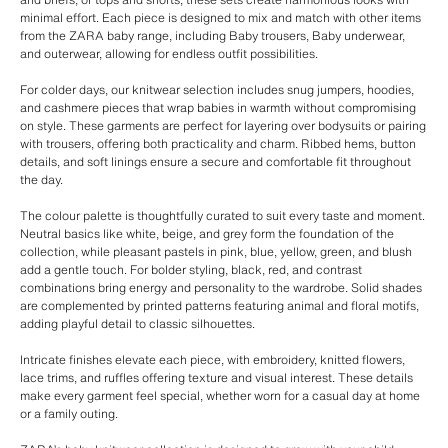
minimal effort. Each piece is designed to mix and match with other items
from the ZARA baby range, including Baby trousers, Baby underwear,
and outerwear, allowing for endless outfit possibilities.
For colder days, our knitwear selection includes snug jumpers, hoodies,
and cashmere pieces that wrap babies in warmth without compromising
on style. These garments are perfect for layering over bodysuits or pairing
with trousers, offering both practicality and charm. Ribbed hems, button
details, and soft linings ensure a secure and comfortable fit throughout
the day.
The colour palette is thoughtfully curated to suit every taste and moment.
Neutral basics like white, beige, and grey form the foundation of the
collection, while pleasant pastels in pink, blue, yellow, green, and blush
add a gentle touch. For bolder styling, black, red, and contrast
combinations bring energy and personality to the wardrobe. Solid shades
are complemented by printed patterns featuring animal and floral motifs,
adding playful detail to classic silhouettes.
Intricate finishes elevate each piece, with embroidery, knitted flowers,
lace trims, and ruffles offering texture and visual interest. These details
make every garment feel special, whether worn for a casual day at home
or a family outing.