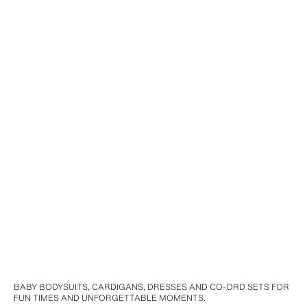
BABY BODYSUITS, CARDIGANS, DRESSES AND CO-ORD SETS FOR
FUN TIMES AND UNFORGETTABLE MOMENTS.