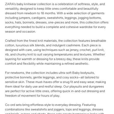
ZARA’s baby knitwear collection is a celebration of softness, style, and
versatility, designed to keep little ones comfortable and beautifully
dressed from newborn to 18 months. With a wide selection of garments
including jumpers, cardigans, sweatshirts, leggings, jogging bottoms,
socks, hats, bonnets, dresses, one-pieces and more, this collection offers
everything needed to build a complete and cohesive wardrobe for every
season and occasion.
Crafted from the finest knit materials, the collection features breathable
cotton, luxurious silk blends, and indulgent cashmere. Each piece is
designed with care, using techniques such as jersey, crochet, purl knit,
rib, and chunky knit to suit varying temperatures and textures. Whether
layering for warmth or dressing for a breezy day, these knits provide
comfort and flexibility while maintaining a refined aesthetic.
For newborns, the collection includes ultra-soft Baby bodysuits,
protective bonnets, gentle leggings, and cosy socks—all tailored to
sensitive skin. These must-haves offer a snug fit and easy wear, making
them ideal for daily use and restful sleep. Our playsuits and dungarees
are perfect for active little ones, offering quick in-and-out dressing and
freedom of movement for hours of play.
Co-ord sets bring effortless style to everyday dressing. Featuring
combinations like sweatshirts and joggers, tops and leggings, dresses
and briefs, or tops and shorts, these sets create harmonious looks with