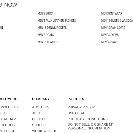
G NOW
MEN'S SUITS
MEN'S KNITWEAR
S
MEN'S FAUX LEATHER JACKETS
MEN´S GILETS & WAISCO
KET
MEN´S DENIM JACKETS
MEN´S RAIN COATS
MEN'S COATS
MEN´S SHOES
MEN´S TRAINERS
MEN´S BAGS
OLLOW US
COMPANY
POLICIES
EWSLETTER
ABOUT US
PRIVACY POLICY
IKTOK
JOIN LIFE
USE OF AI
NSTAGRAM
OFFICES
PURCHASE CONDITIONS
DO NOT SELL OR SHARE MY
ACEBOOK
STORES
PERSONAL INFORMATION
INTEREST
WORK WITH US