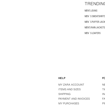
TRENDIN
MEN'S JEANS
MEN´S SWEATSHIRT
MEN´S PUFFER JAC
MEN'S RAIN JACKETS
MEN´S LOAFERS
HELP
F
MY ZARA ACCOUNT
N
ITEMS AND SIZES
T
SHIPPING
I
PAYMENT AND INVOICES
F
MY PURCHASES
P