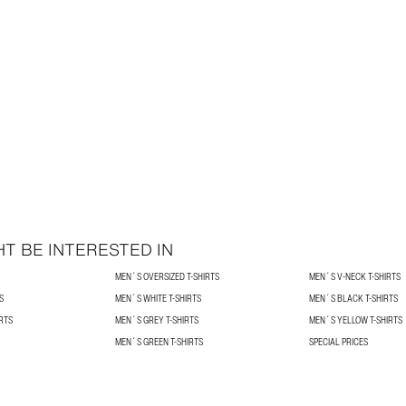
T BE INTERESTED IN
MEN´S OVERSIZED T-SHIRTS
MEN´S V-NECK T-SHIRTS
S
MEN´S WHITE T-SHIRTS
MEN´S BLACK T-SHIRTS
RTS
MEN´S GREY T-SHIRTS
MEN´S YELLOW T-SHIRTS
MEN´S GREEN T-SHIRTS
SPECIAL PRICES