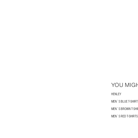
YOU MIGH
HENLEY
MEN´S BLUE T-SHIRT
MEN´S BROWN T-SHI
MEN´S RED T-SHIRTS