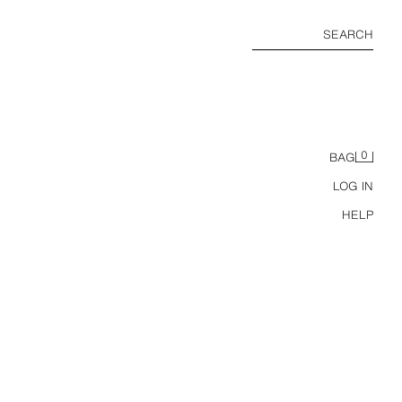
SEARCH
0
BAG
LOG IN
HELP
PACK OF 3 MEDIUM WEIGHT BASIC T-SHIRTS /02