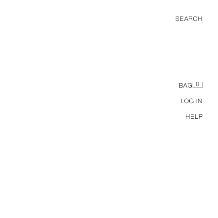
SEARCH
0
BAG
LOG IN
HELP