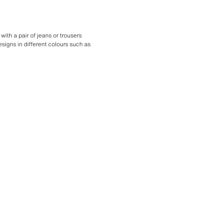
with a pair of jeans or trousers
esigns in different colours such as