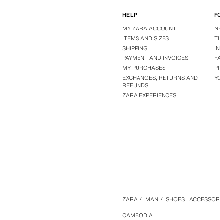
HELP
F
MY ZARA ACCOUNT
N
ITEMS AND SIZES
T
SHIPPING
I
PAYMENT AND INVOICES
F
MY PURCHASES
P
EXCHANGES, RETURNS AND
Y
REFUNDS
ZARA EXPERIENCES
ZARA
/
MAN
/
SHOES | ACCESSOR
CAMBODIA