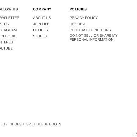
OLLOW US
COMPANY
POLICIES
EWSLETTER
ABOUT US
PRIVACY POLICY
IKTOK
JOIN LIFE
USE OF AI
NSTAGRAM
OFFICES
PURCHASE CONDITIONS
DO NOT SELL OR SHARE MY
ACEBOOK
STORES
PERSONAL INFORMATION
INTEREST
OUTUBE
IES
/
SHOES
/
SPLIT SUEDE BOOTS
E