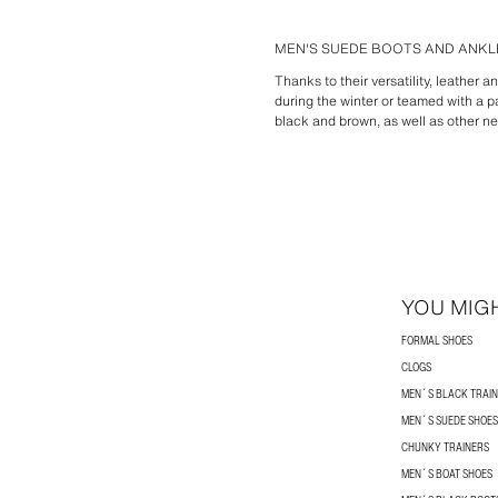
MEN'S SUEDE BOOTS AND ANKLE
Thanks to their versatility, leather 
during the winter or teamed with a pa
black and brown, as well as other ne
YOU MIGH
FORMAL SHOES
CLOGS
MEN´S BLACK TRAI
MEN´S SUEDE SHOES
CHUNKY TRAINERS
MEN´S BOAT SHOES