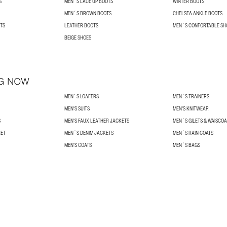
S
MEN´S LACE UP BOOTS
WINTER BOOTS
MEN´S BROWN BOOTS
CHELSEA ANKLE BOOTS
TS
LEATHER BOOTS
MEN´S CONFORTABLE SH
BEIGE SHOES
G NOW
MEN´S LOAFERS
MEN´S TRAINERS
MEN'S SUITS
MEN'S KNITWEAR
S
MEN'S FAUX LEATHER JACKETS
MEN´S GILETS & WAISCO
KET
MEN´S DENIM JACKETS
MEN´S RAIN COATS
MEN'S COATS
MEN´S BAGS