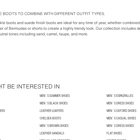
 BOOTS TO COMBINE WITH DIFFERENT OUTFIT TYPES.
ankle boots and suede finish boots are ideal for any time of year, whether combined 
ir of Bermudas or shorts to create a highly trendy look. Our collection includes d
utral tones including sand, camel, taupe, and more.
T BE INTERESTED IN
MEN´S SUMMER SHOES
MEN´S ESPADRILLES
MEN´S BLACK SHOES
MEN´S DRESS SHOES
NERS
LEATHER LOAFERS
MEN´S OXFORD SHOES
CHELSEA BOOTS
MEN´S CASUAL SHOES
MEN´S BROWN SHOES
MEN´S DRESS SHOES
LEATHER SANDALS
FLAT SHOES