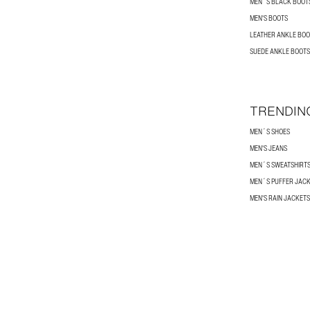
MEN´S BLACK BOOT
MEN'S BOOTS
LEATHER ANKLE BOO
SUEDE ANKLE BOOTS
TRENDIN
MEN´S SHOES
MEN'S JEANS
MEN´S SWEATSHIRT
MEN´S PUFFER JAC
MEN'S RAIN JACKETS