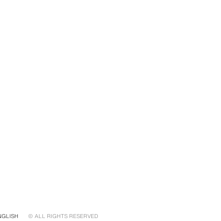
NGLISH
© ALL RIGHTS RESERVED