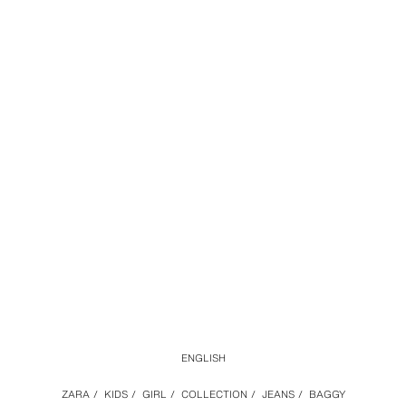
ENGLISH
ZARA
/
KIDS
/
GIRL
/
COLLECTION
/
JEANS
/
BAGGY