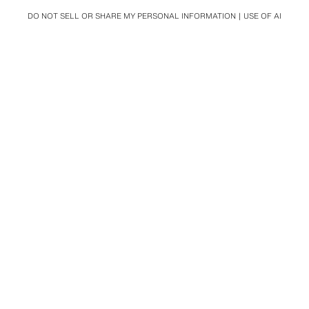
DO NOT SELL OR SHARE MY PERSONAL INFORMATION
USE OF AI