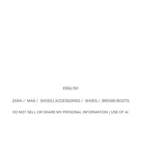
ENGLISH
ZARA
/
MAN
/
SHOES | ACCESSORIES
/
SHOES
/
BROWN BOOTS
DO NOT SELL OR SHARE MY PERSONAL INFORMATION
USE OF AI