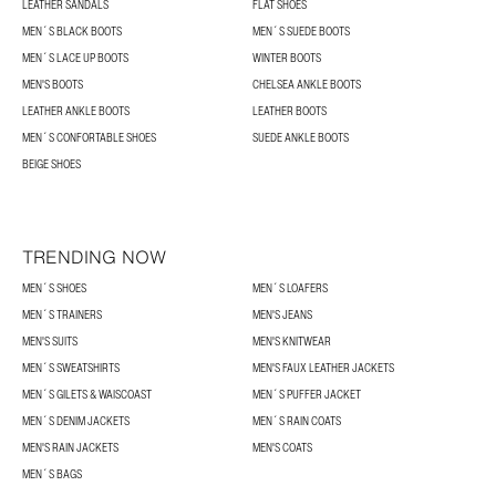
LEATHER SANDALS
FLAT SHOES
MEN´S BLACK BOOTS
MEN´S SUEDE BOOTS
MEN´S LACE UP BOOTS
WINTER BOOTS
MEN'S BOOTS
CHELSEA ANKLE BOOTS
LEATHER ANKLE BOOTS
LEATHER BOOTS
MEN´S CONFORTABLE SHOES
SUEDE ANKLE BOOTS
BEIGE SHOES
TRENDING NOW
MEN´S SHOES
MEN´S LOAFERS
MEN´S TRAINERS
MEN'S JEANS
MEN'S SUITS
MEN'S KNITWEAR
MEN´S SWEATSHIRTS
MEN'S FAUX LEATHER JACKETS
MEN´S GILETS & WAISCOAST
MEN´S PUFFER JACKET
MEN´S DENIM JACKETS
MEN´S RAIN COATS
MEN'S RAIN JACKETS
MEN'S COATS
MEN´S BAGS