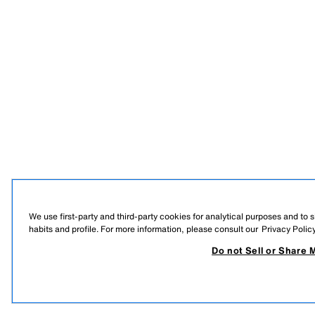
We use first-party and third-party cookies for analytical purposes and to
habits and profile. For more information, please consult our
Privacy Polic
Do not Sell or Share 