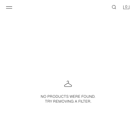
0
NO PRODUCTS WERE FOUND.
TRY REMOVING A FILTER.