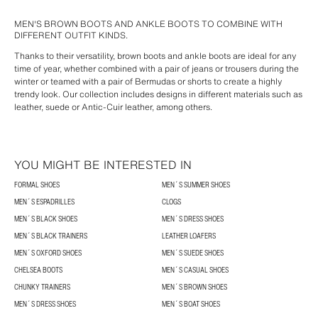
MEN'S BROWN BOOTS AND ANKLE BOOTS TO COMBINE WITH
DIFFERENT OUTFIT KINDS.
Thanks to their versatility, brown boots and ankle boots are ideal for any
time of year, whether combined with a pair of jeans or trousers during the
winter or teamed with a pair of Bermudas or shorts to create a highly
trendy look. Our collection includes designs in different materials such as
leather, suede or Antic-Cuir leather, among others.
YOU MIGHT BE INTERESTED IN
FORMAL SHOES
MEN´S SUMMER SHOES
MEN´S ESPADRILLES
CLOGS
MEN´S BLACK SHOES
MEN´S DRESS SHOES
MEN´S BLACK TRAINERS
LEATHER LOAFERS
MEN´S OXFORD SHOES
MEN´S SUEDE SHOES
CHELSEA BOOTS
MEN´S CASUAL SHOES
CHUNKY TRAINERS
MEN´S BROWN SHOES
MEN´S DRESS SHOES
MEN´S BOAT SHOES