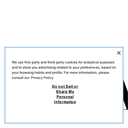
We use first-party and third-party cookies for analytical purposes
and to show you advertising related to your preferences, based on
your browsing habits and profile. For more information, please
consult our
Privacy Policy
Do not Sell or
Share My
Personal
Information