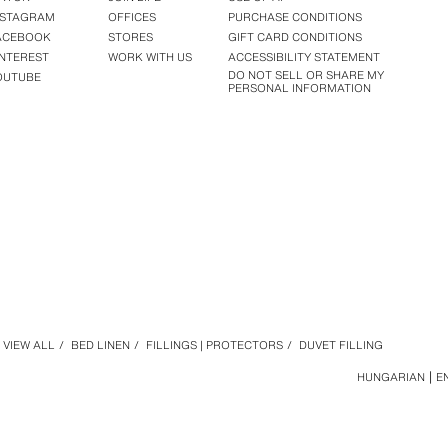
NSTAGRAM
OFFICES
PURCHASE CONDITIONS
ACEBOOK
STORES
GIFT CARD CONDITIONS
INTEREST
WORK WITH US
ACCESSIBILITY STATEMENT
DO NOT SELL OR SHARE MY
OUTUBE
PERSONAL INFORMATION
VIEW ALL
/
BED LINEN
/
FILLINGS | PROTECTORS
/
DUVET FILLING
HUNGARIAN
E