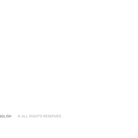
NGLISH
© ALL RIGHTS RESERVED