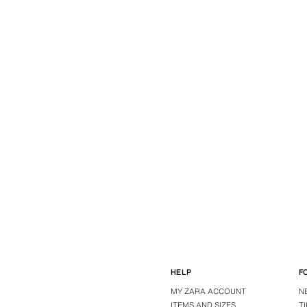
HELP
F
MY ZARA ACCOUNT
N
ITEMS AND SIZES
T