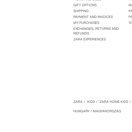
GIFT OPTIONS
I
SHIPPING
F
PAYMENT AND INVOICES
P
MY PURCHASES
Y
EXCHANGES, RETURNS AND
REFUNDS
ZARA EXPERIENCES
ZARA
/
KIDS
/
ZARA HOME KIDS
/
HUNGARY / MAGYARORSZÁG