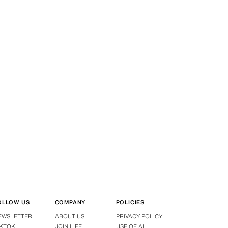
OLLOW US
COMPANY
POLICIES
EWSLETTER
ABOUT US
PRIVACY POLICY
IKTOK
JOIN LIFE
USE OF AI