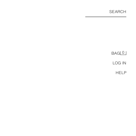
SEARCH
0
BAG
LOG IN
HELP