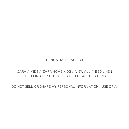
HUNGARIAN
ENGLISH
ZARA
/
KIDS
/
ZARA HOME KIDS
/
VIEW ALL
/
BED LINEN
/
FILLINGS | PROTECTORS
/
PILLOWS | CUSHIONS
DO NOT SELL OR SHARE MY PERSONAL INFORMATION
USE OF AI