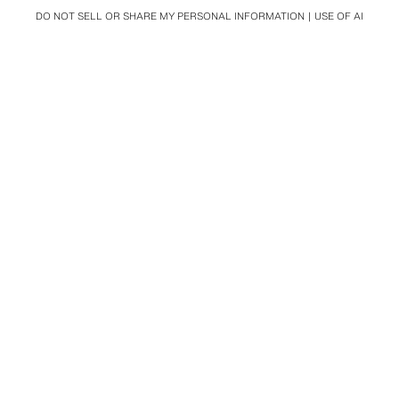
DO NOT SELL OR SHARE MY PERSONAL INFORMATION
USE OF AI