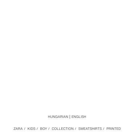
HUNGARIAN
ENGLISH
ZARA
/
KIDS
/
BOY
/
COLLECTION
/
SWEATSHIRTS
/
PRINTED