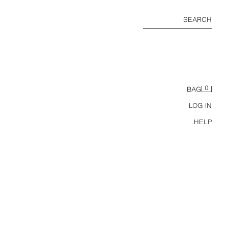
SEARCH
0
BAG
LOG IN
HELP
BASIC SLIM FIT T-SHIRT /01