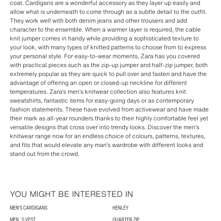
coat. Cardigans are a wonderful accessory as they layer up easily and
allow what is underneath to come through as a subtle detail to the outfit.
They work well with both denim jeans and other trousers and add
character to the ensemble. When a warmer layer is required, the cable
knit jumper comes in handy while providing a sophisticated texture to
your look, with many types of knitted patterns to choose from to express
your personal style. For easy-to-wear moments, Zara has you covered
with practical pieces such as the zip-up jumper and half-zip jumper, both
extremely popular as they are quick to pull over and fasten and have the
advantage of offering an open or closed-up neckline for different
temperatures. Zara’s men’s knitwear collection also features knit
sweatshirts, fantastic items for easy-going days or as contemporary
fashion statements. These have evolved from activewear and have made
their mark as all-year rounders thanks to their highly comfortable feel yet
versatile designs that cross over into trendy looks. Discover the men’s
knitwear range now for an endless choice of colours, patterns, textures,
and fits that would elevate any man’s wardrobe with different looks and
stand out from the crowd.
YOU MIGHT BE INTERESTED IN
MEN'S CARDIGANS
HENLEY
MEN´S VEST
QUARTER ZIP