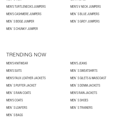
MEN'S TURTLENECKS JUMPERS
MEN'S V NECK JUMPERS
MEN'S CASHMERE JUMPERS
MEN´S BLUE JUMPERS
MEN´S BEIGE JUMPER
MEN´S GREY JUMPERS
MEN´S CHUNKY JUMPER
TRENDING NOW
MEN'S KNITWEAR
MEN'S JEANS
MEN'S SUITS
MEN´S SWEATSHIRTS
MEN'S FAUX LEATHER JACKETS
MEN´S GILETS & WAISCOAST
MEN´S PUFFER JACKET
MEN´S DENIM JACKETS
MEN´S RAIN COATS
MEN'S RAIN JACKETS
MEN'S COATS
MEN´S SHOES
MEN´S LOAFERS
MEN´S TRAINERS
MEN´S BAGS