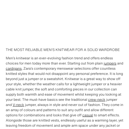
THE MOST RELIABLE MEN'S KNITWEAR FOR A SOLID WARDROBE
Men’s knitwear is an ever-evolving fashion trend and offers endless
choices for men today more than ever. Starting out from plain
jumpers
and
cardigans
, Zara’s contemporary menswear selections offer countless
knitted styles that would not disappoint any personal preference. It is long
beyond just a jumper or a sweatshirt. Knitwear is a great way to show off
your style, whether the weather calls for a lightweight jumper or a heavier
cable knit jumper, the soft and comforting pieces in our collection can
supply both warmth and ease of movement whilst keeping you looking at
your best. The must-have basics see the traditional
crew-neck
jumper
and
V-neck
jumper, always in style and never out of fashion. They come in
an array of colours and patterns to suit any outfit and allow different
options for combinations and looks that give off
casual
to smart effects.
Alongside those are knitted vests, endlessly useful as a warming layer, yet
leaving freedom of movement and ample arm space under any jacket or