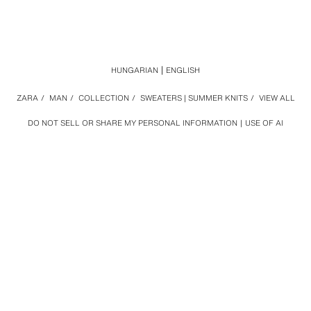
HUNGARIAN
ENGLISH
ZARA
/
MAN
/
COLLECTION
/
SWEATERS | SUMMER KNITS
/
VIEW ALL
DO NOT SELL OR SHARE MY PERSONAL INFORMATION
USE OF AI