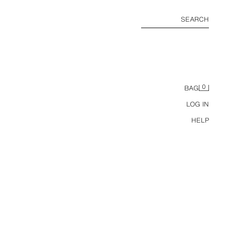
SEARCH
0
BAG
LOG IN
HELP