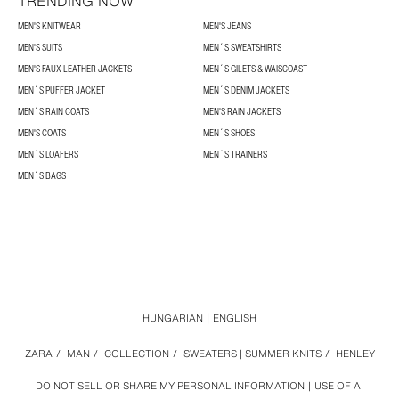
TRENDING NOW
MEN'S KNITWEAR
MEN'S JEANS
MEN'S SUITS
MEN´S SWEATSHIRTS
MEN'S FAUX LEATHER JACKETS
MEN´S GILETS & WAISCOAST
MEN´S PUFFER JACKET
MEN´S DENIM JACKETS
MEN´S RAIN COATS
MEN'S RAIN JACKETS
MEN'S COATS
MEN´S SHOES
MEN´S LOAFERS
MEN´S TRAINERS
MEN´S BAGS
HUNGARIAN
ENGLISH
ZARA
/
MAN
/
COLLECTION
/
SWEATERS | SUMMER KNITS
/
HENLEY
DO NOT SELL OR SHARE MY PERSONAL INFORMATION
USE OF AI