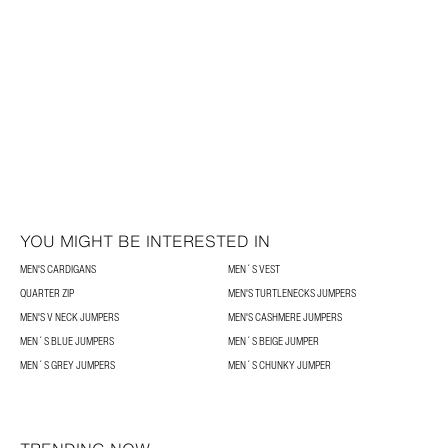
YOU MIGHT BE INTERESTED IN
MEN'S CARDIGANS
MEN´S VEST
QUARTER ZIP
MEN'S TURTLENECKS JUMPERS
MEN'S V NECK JUMPERS
MEN'S CASHMERE JUMPERS
MEN´S BLUE JUMPERS
MEN´S BEIGE JUMPER
MEN´S GREY JUMPERS
MEN´S CHUNKY JUMPER