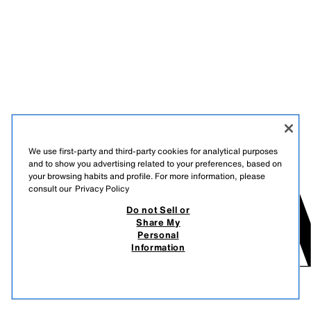
We use first-party and third-party cookies for analytical purposes
and to show you advertising related to your preferences, based on
your browsing habits and profile. For more information, please
consult our
Privacy Policy
Do not Sell or
Share My
Personal
Information