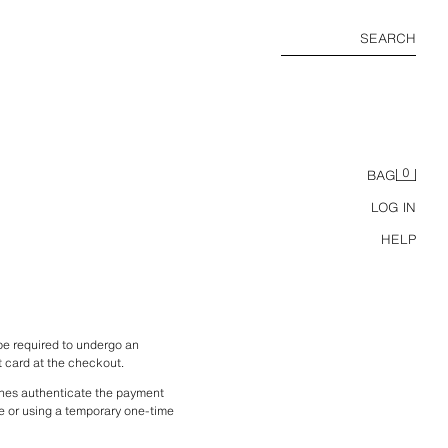
SEARCH
0
BAG
LOG IN
HELP
 required to undergo an 
t card at the checkout.
nes authenticate the payment 
e or using a temporary one-time 