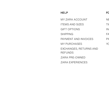
HELP
F
MY ZARA ACCOUNT
N
ITEMS AND SIZES
T
GIFT OPTIONS
I
SHIPPING
F
PAYMENT AND INVOICES
P
MY PURCHASES
Y
EXCHANGES, RETURNS AND
REFUNDS
ZARA PRE-OWNED
ZARA EXPERIENCES