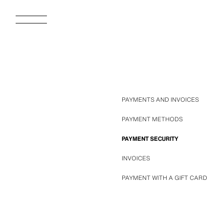
PAYMENTS AND INVOICES
PAYMENT METHODS
PAYMENT SECURITY
INVOICES
PAYMENT WITH A GIFT CARD