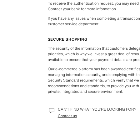
To receive the authentication request, you may need to 
Contact your bank for more information.
If you have any issues when completing a transaction 
customer service department.
SECURE SHOPPING
The security of the information that customers delegat
priorities, which is why we invest a great deal of reso
available to ensure that your payment details are pro
Our e-commerce platform has been awarded certificat
managing information security, and complying with th
Security Standard requirements, which verify that we fo
recommendations and standards, to provide you with 
private, integrated and secure environment.
CAN’T FIND WHAT YOU’RE LOOKING FOR?
Contact us