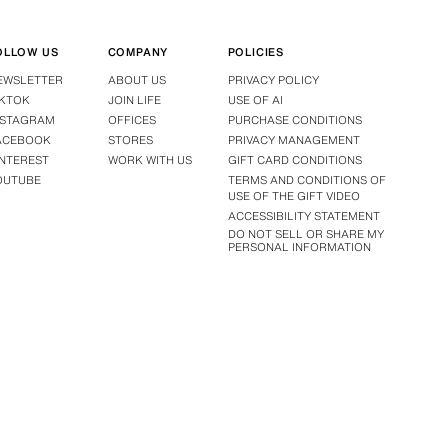
OLLOW US
COMPANY
POLICIES
EWSLETTER
ABOUT US
PRIVACY POLICY
IKTOK
JOIN LIFE
USE OF AI
NSTAGRAM
OFFICES
PURCHASE CONDITIONS
ACEBOOK
STORES
PRIVACY MANAGEMENT
INTEREST
WORK WITH US
GIFT CARD CONDITIONS
OUTUBE
TERMS AND CONDITIONS OF
USE OF THE GIFT VIDEO
ACCESSIBILITY STATEMENT
DO NOT SELL OR SHARE MY
PERSONAL INFORMATION