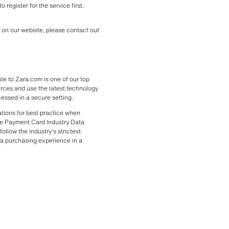
register for the service first. 
on our website, please contact out 
e to Zara.com is one of our top 
urces and use the latest technology 
cessed in a secure setting.
ions for best practice when 
e Payment Card Industry Data 
llow the industry's strictest 
a purchasing experience in a 