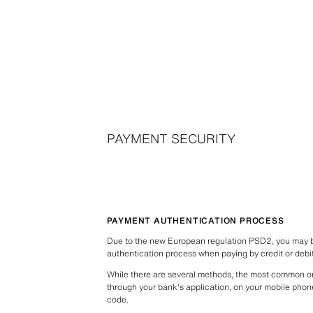
PAYMENT SECURITY
PAYMENT AUTHENTICATION PROCESS
Due to the new European regulation PSD2, you may be
authentication process when paying by credit or debi
While there are several methods, the most common o
through your bank's application, on your mobile phon
code.