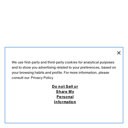
We use first-party and third-party cookies for analytical purposes
and to show you advertising related to your preferences, based on
your browsing habits and profile. For more information, please
consult our
Privacy Policy
Do not Sell or
Share My
Personal
Information