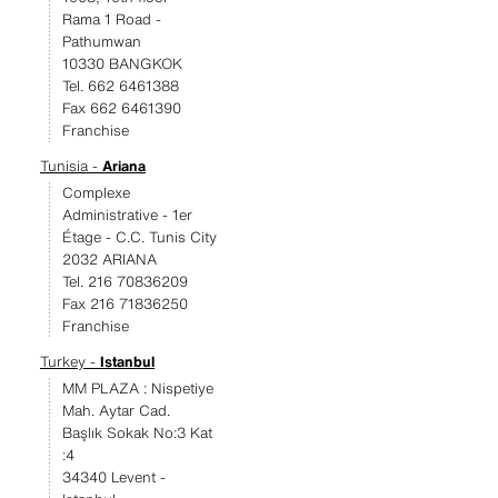
Rama 1 Road -
Pathumwan
10330 BANGKOK
Tel. 662 6461388
Fax 662 6461390
Franchise
Tunisia -
Ariana
Complexe
Administrative - 1er
Étage - C.C. Tunis City
2032 ARIANA
Tel. 216 70836209
Fax 216 71836250
Franchise
Turkey -
Istanbul
MM PLAZA : Nispetiye
Mah. Aytar Cad.
Başlık Sokak No:3 Kat
:4
34340 Levent -