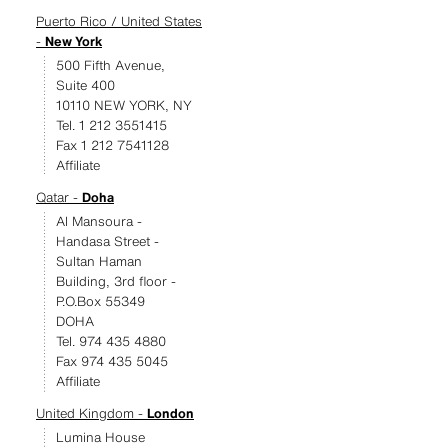
Puerto Rico / United States
-
New York
500 Fifth Avenue,
Suite 400
10110 NEW YORK, NY
Tel. 1 212 3551415
Fax 1 212 7541128
Affiliate
Qatar -
Doha
Al Mansoura -
Handasa Street -
Sultan Haman
Building, 3rd floor -
P.O.Box 55349
DOHA
Tel. 974 435 4880
Fax 974 435 5045
Affiliate
United Kingdom -
London
Lumina House