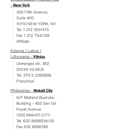
-
New York
500 Fifth Avenue,
Suite 400
10110 NEW YORK, NY
Tel. 1 212 3551415
Fax 1 212 7541128
Affiliate
Estonia / Latvia /
Lithunania -
Vilnius
Ukmerges str, 362
02244 VILNIUS
Tel. 370 5 2390808
Franchise
Philippines -
Makati City
6/F Midland Buendia
Building - 403 Sen Gil
Puyat Avenue
1200 MAKATI CITY
Tel. 632 8908034/35
Fax 632 8996189