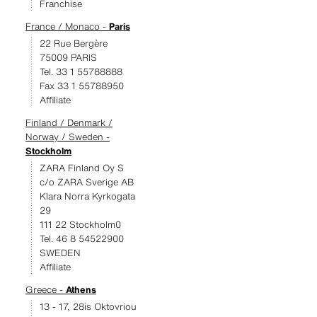
Franchise
France / Monaco -
Paris
22 Rue Bergère
75009 PARIS
Tel. 33 1 55788888
Fax 33 1 55788950
Affiliate
Finland / Denmark /
Norway / Sweden -
Stockholm
ZARA Finland Oy S
c/o ZARA Sverige AB
Klara Norra Kyrkogata
29
111 22 Stockholm0
Tel. 46 8 54522900
SWEDEN
Affiliate
Greece -
Athens
13 - 17, 28is Oktovriou