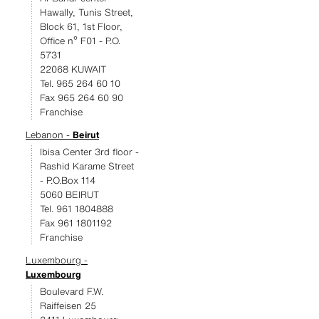
Hawally, Tunis Street,
Block 61, 1st Floor,
Office nº F01 - P.O.
5731
22068 KUWAIT
Tel. 965 264 60 10
Fax 965 264 60 90
Franchise
Lebanon -
Beirut
Ibisa Center 3rd floor -
Rashid Karame Street
- P.O.Box 114
5060 BEIRUT
Tel. 961 1804888
Fax 961 1801192
Franchise
Luxembourg -
Luxembourg
Boulevard F.W.
Raiffeisen 25