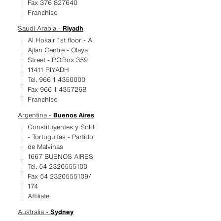
Fax 376 827640
Franchise
Saudi Arabia -
Riyadh
Al Hokair 1st floor - Al
Ajlan Centre - Olaya
Street - P.O.Box 359
11411 RIYADH
Tel. 966 1 4350000
Fax 966 1 4357268
Franchise
Argentina -
Buenos Aires
Constituyentes y Soldi
- Tortuguitas - Partido
de Malvinas
1667 BUENOS AIRES
Tel. 54 2320555100
Fax 54 2320555109/
174
Affiliate
Australia -
Sydney