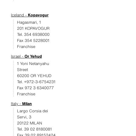
Iceland -
Kopavogur
Hagasmari, 1
201 KOPAVOGUR
Tel. 354 6938000
Fax 354 5228001
Franchise
Israel -
Or Yehud
1 Yoni Netanyahu
Street
60200 OR YEHUD
Tel. +972-3-6754231
Fax 972 3 6340077
Franchise
Italy -
Milan
Largo Corsia dei
Servi, 3
20122 MILAN
Tel. 39 02 8180081
Fax 39 02 89152424