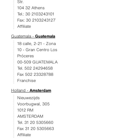
Str.
104 32 Athens
Tel.: 30 2103243101
Fax: 30 2103243127
Affiliate
Guatemala -
Guatemala
18 calle, 2-21 - Zona
10 - Gran Centro Los
Próceres
00-509 GUATEMALA
Tel. 502 24294658
Fax 502 23328788
Franchise
Holland -
Amsterdam
Nieuwezijds
Voorbugwal, 305
1012 RM
AMSTERDAM
Tel. 31 20 5305660
Fax 31 20 5305663
Affiliate