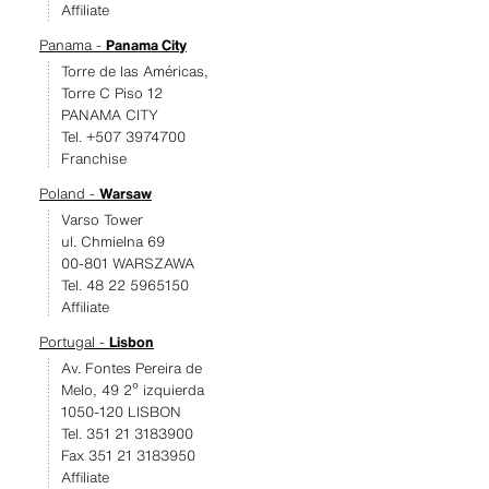
Affiliate
Panama -
Panama City
Torre de las Américas,
Torre C Piso 12
PANAMA CITY
Tel. +507 3974700
Franchise
Poland -
Warsaw
Varso Tower
ul. Chmielna 69
00-801 WARSZAWA
Tel. 48 22 5965150
Affiliate
Portugal -
Lisbon
Av. Fontes Pereira de
Melo, 49 2º izquierda
1050-120 LISBON
Tel. 351 21 3183900
Fax 351 21 3183950
Affiliate