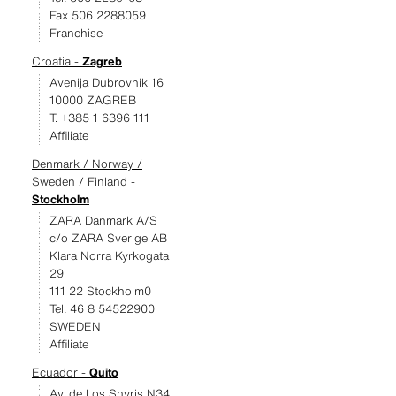
Fax 506 2288059
Franchise
Croatia -
Zagreb
Avenija Dubrovnik 16
10000 ZAGREB
T. +385 1 6396 111
Affiliate
Denmark / Norway /
Sweden / Finland -
Stockholm
ZARA Danmark A/S
c/o ZARA Sverige AB
Klara Norra Kyrkogata
29
111 22 Stockholm0
Tel. 46 8 54522900
SWEDEN
Affiliate
Ecuador -
Quito
Av. de Los Shyris N34