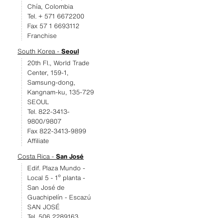
Chía, Colombia
Tel. + 571 6672200
Fax 57 1 6693112
Franchise
South Korea -
Seoul
20th Fl., World Trade
Center, 159-1,
Samsung-dong,
Kangnam-ku, 135-729
SEOUL
Tel. 822-3413-
9800/9807
Fax 822-3413-9899
Affiliate
Costa Rica -
San José
Edif. Plaza Mundo -
Local 5 - 1º planta -
San José de
Guachipelín - Escazú
SAN JOSÉ
Tel. 506 2289163