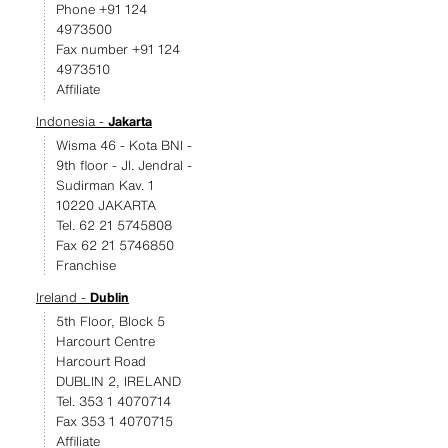
Phone +91 124
4973500
Fax number +91 124
4973510
Affiliate
Indonesia -
Jakarta
Wisma 46 - Kota BNI -
9th floor - JI. Jendral -
Sudirman Kav. 1
10220 JAKARTA
Tel. 62 21 5745808
Fax 62 21 5746850
Franchise
Ireland -
Dublin
5th Floor, Block 5
Harcourt Centre
Harcourt Road
DUBLIN 2, IRELAND
Tel. 353 1 4070714
Fax 353 1 4070715
Affiliate