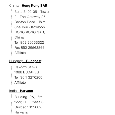
China -
Hong Kong SAR
Suite 3402-05 - Tower
2 - The Gateway 25
Canton Road - Tsim
Sha Tsui - Kowloon
HONG KONG SAR,
China
Tel. 852 29563322
Fax 852 29563866
Affiliate
Hungary -
Budapest
Rákóczi út 1-3
1088 BUDAPEST
Tel. 36 1 3270200
Affiliate
India -
Haryana
Building -9A, 15th
floor, DLF Phase 3
Gurgaon 122002,
Haryana