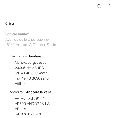
0
Offices
Edificio Inditex
Avenida de la Diputación s/n
15142 Arteixo, A Coruña, Spain
Germany -
Hamburg
Mönckebergstrasse 11
20095 HAMBURG
Tel. 49 40 30962222
Fax 49 40 30962240
Affiliate
Andorra -
Andorra la Vella
Av. Meritxell, 91 - 1º
AD500 ANDORRA LA
VELLA
Tel. 376 827340