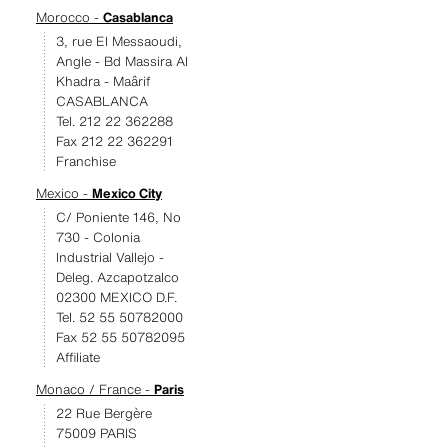
Morocco -
Casablanca
3, rue El Messaoudi,
Angle - Bd Massira Al
Khadra - Maârif
CASABLANCA
Tel. 212 22 362288
Fax 212 22 362291
Franchise
Mexico -
Mexico City
C/ Poniente 146, No
730 - Colonia
Industrial Vallejo -
Deleg. Azcapotzalco
02300 MEXICO D.F.
Tel. 52 55 50782000
Fax 52 55 50782095
Affiliate
Monaco / France -
Paris
22 Rue Bergère
75009 PARIS