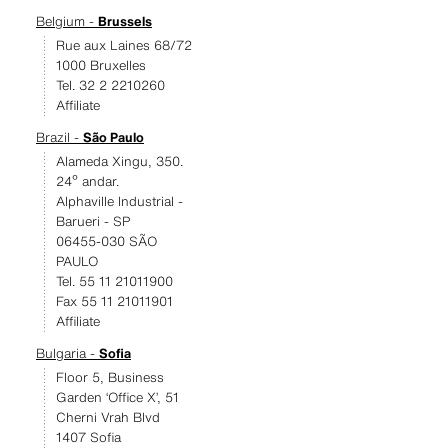
Belgium -
Brussels
Rue aux Laines 68/72
1000 Bruxelles
Tel. 32 2 2210260
Affiliate
Brazil -
São Paulo
Alameda Xingu, 350.
24º andar.
Alphaville Industrial -
Barueri - SP
06455-030 SÃO
PAULO
Tel. 55 11 21011900
Fax 55 11 21011901
Affiliate
Bulgaria -
Sofia
Floor 5, Business
Garden ‘Office X’, 51
Cherni Vrah Blvd
1407 Sofia