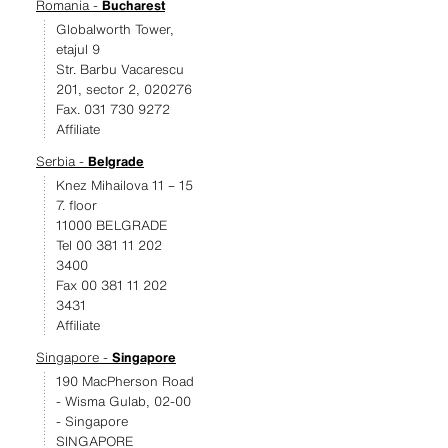
Romania -
Bucharest
Globalworth Tower,
etajul 9
Str. Barbu Vacarescu
201, sector 2, 020276
Fax. 031 730 9272
Affiliate
Serbia -
Belgrade
Knez Mihailova 11 – 15
7. floor
11000 BELGRADE
Tel 00 381 11 202
3400
Fax 00 381 11 202
3431
Affiliate
Singapore -
Singapore
190 MacPherson Road
- Wisma Gulab, 02-00
- Singapore
SINGAPORE