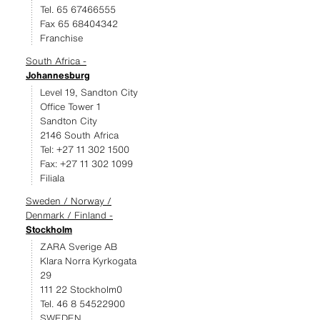
Tel. 65 67466555
Fax 65 68404342
Franchise
South Africa -
Johannesburg
Level 19, Sandton City
Office Tower 1
Sandton City
2146 South Africa
Tel: +27 11 302 1500
Fax: +27 11 302 1099
Filiala
Sweden / Norway /
Denmark / Finland -
Stockholm
ZARA Sverige AB
Klara Norra Kyrkogata
29
111 22 Stockholm0
Tel. 46 8 54522900
SWEDEN