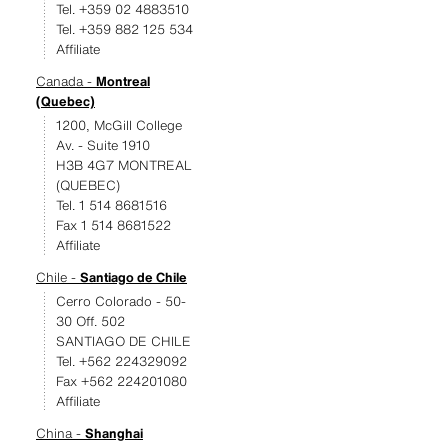
Tel. +359 02 4883510
Tel. +359 882 125 534
Affiliate
Canada -
Montreal
(Quebec)
1200, McGill College
Av. - Suite 1910
H3B 4G7 MONTREAL
(QUEBEC)
Tel. 1 514 8681516
Fax 1 514 8681522
Affiliate
Chile -
Santiago de Chile
Cerro Colorado - 50-
30 Off. 502
SANTIAGO DE CHILE
Tel. +562 224329092
Fax +562 224201080
Affiliate
China -
Shanghai