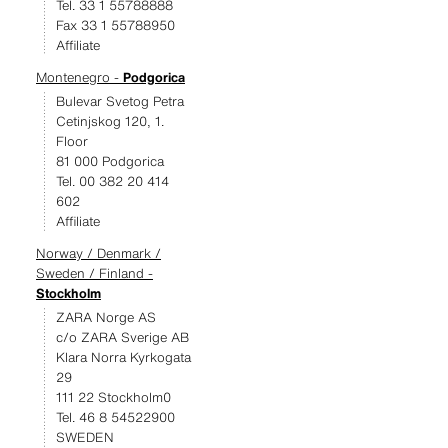
Tel. 33 1 55788888
Fax 33 1 55788950
Affiliate
Montenegro -
Podgorica
Bulevar Svetog Petra
Cetinjskog 120, 1.
Floor
81 000 Podgorica
Tel. 00 382 20 414
602
Affiliate
Norway / Denmark /
Sweden / Finland -
Stockholm
ZARA Norge AS
c/o ZARA Sverige AB
Klara Norra Kyrkogata
29
111 22 Stockholm0
Tel. 46 8 54522900
SWEDEN