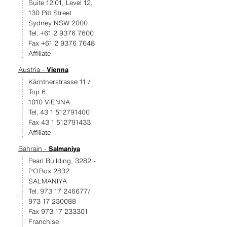
Suite 12.01, Level 12,
130 Pitt Street
Sydney NSW 2000
Tel. +61 2 9376 7600
Fax +61 2 9376 7648
Affiliate
Austria -
Vienna
Kärntnerstrasse 11 /
Top 6
1010 VIENNA
Tel. 43 1 512791400
Fax 43 1 512791433
Affiliate
Bahrain -
Salmaniya
Pearl Building, 3282 -
P.O.Box 2832
SALMANIYA
Tel. 973 17 246677/
973 17 230088
Fax 973 17 233301
Franchise