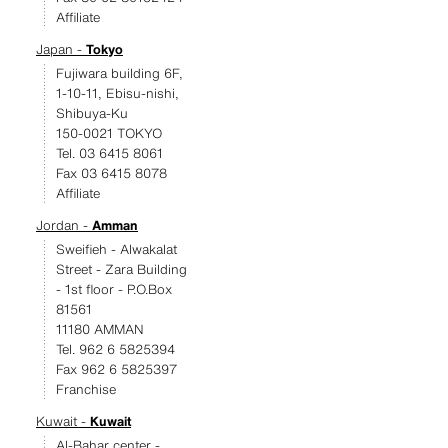
Affiliate
Japan -
Tokyo
Fujiwara building 6F,
1-10-11, Ebisu-nishi,
Shibuya-Ku
150-0021 TOKYO
Tel. 03 6415 8061
Fax 03 6415 8078
Affiliate
Jordan -
Amman
Sweifieh - Alwakalat
Street - Zara Building
- 1st floor - P.O.Box
81561
11180 AMMAN
Tel. 962 6 5825394
Fax 962 6 5825397
Franchise
Kuwait -
Kuwait
Al-Bahar center -