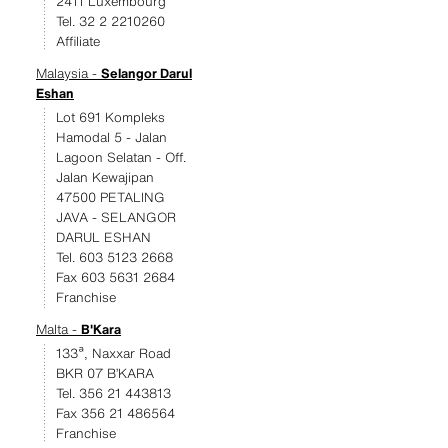
2411 Luxembourg
Tel. 32 2 2210260
Affiliate
Malaysia -
Selangor Darul
Eshan
Lot 691 Kompleks
Hamodal 5 - Jalan
Lagoon Selatan - Off.
Jalan Kewajipan
47500 PETALING
JAVA - SELANGOR
DARUL ESHAN
Tel. 603 5123 2668
Fax 603 5631 2684
Franchise
Malta -
B'Kara
133ª, Naxxar Road
BKR 07 B’KARA
Tel. 356 21 443813
Fax 356 21 486564
Franchise