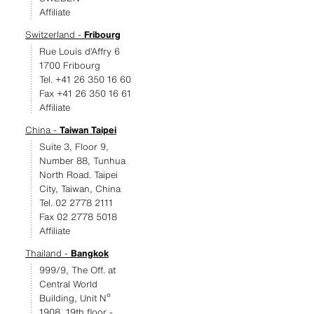
Affiliate
Switzerland -
Fribourg
Rue Louis d’Affry 6
1700 Fribourg
Tel. +41 26 350 16 60
Fax +41 26 350 16 61
Affiliate
China -
Taiwan Taipei
Suite 3, Floor 9,
Number 88, Tunhua
North Road. Taipei
City, Taiwan, China
Tel. 02 2778 2111
Fax 02 2778 5018
Affiliate
Thailand -
Bangkok
999/9, The Off. at
Central World
Building, Unit Nº
1908, 19th floor -