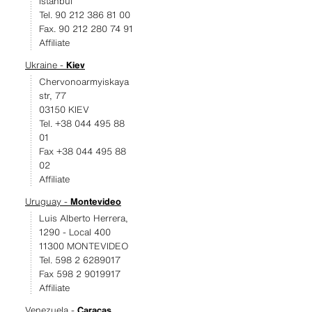
Istanbul
Tel. 90 212 386 81 00
Fax. 90 212 280 74 91
Affiliate
Ukraine -
Kiev
Chervonoarmyiskaya
str, 77
03150 KIEV
Tel. +38 044 495 88
01
Fax +38 044 495 88
02
Affiliate
Uruguay -
Montevideo
Luis Alberto Herrera,
1290 - Local 400
11300 MONTEVIDEO
Tel. 598 2 6289017
Fax 598 2 9019917
Affiliate
Venezuela -
Caracas