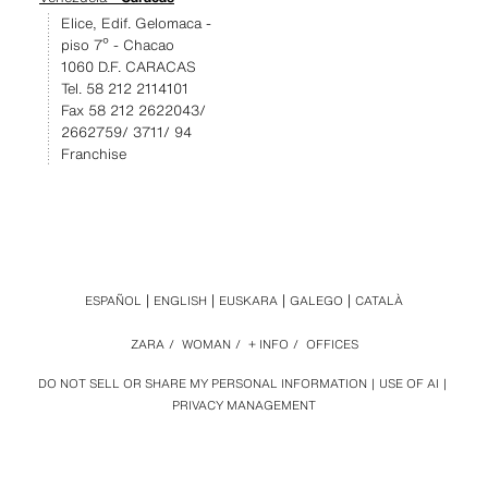
Elice, Edif. Gelomaca -
piso 7º - Chacao
1060 D.F. CARACAS
Tel. 58 212 2114101
Fax 58 212 2622043/
2662759/ 3711/ 94
Franchise
ESPAÑOL
ENGLISH
EUSKARA
GALEGO
CATALÀ
ZARA
/
WOMAN
/
+ INFO
/
OFFICES
DO NOT SELL OR SHARE MY PERSONAL INFORMATION
USE OF AI
PRIVACY MANAGEMENT