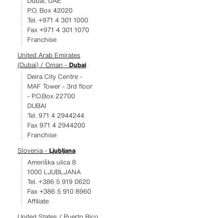
Dubai, UAE
P.O. Box 42020
Tel. +971 4 301 1000
Fax +971 4 301 1070
Franchise
United Arab Emirates
(Dubai) / Oman -
Dubai
Deira City Centre -
MAF Tower - 3rd floor
- P.O.Box 22700
DUBAI
Tel. 971 4 2944244
Fax 971 4 2944200
Franchise
Slovenia -
Ljubljana
Ameriška ulica 8
1000 LJUBLJANA
Tel. +386 5 919 0620
Fax +386 5 910 8960
Affiliate
United States / Puerto Rico