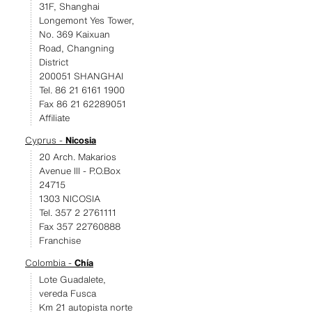
31F, Shanghai
Longemont Yes Tower,
No. 369 Kaixuan
Road, Changning
District
200051 SHANGHAI
Tel. 86 21 6161 1900
Fax 86 21 62289051
Affiliate
Cyprus -
Nicosia
20 Arch. Makarios
Avenue III - P.O.Box
24715
1303 NICOSIA
Tel. 357 2 2761111
Fax 357 22760888
Franchise
Colombia -
Chía
Lote Guadalete,
vereda Fusca
Km 21 autopista norte