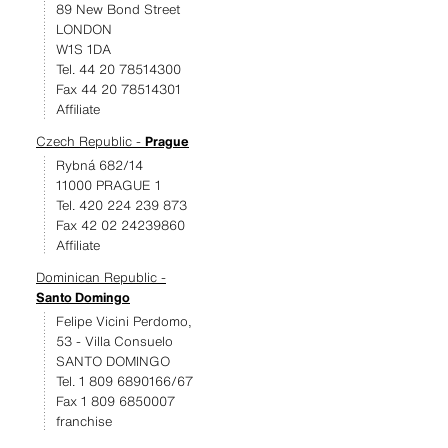
89 New Bond Street
LONDON
W1S 1DA
Tel. 44 20 78514300
Fax 44 20 78514301
Affiliate
Czech Republic -
Prague
Rybná 682/14
11000 PRAGUE 1
Tel. 420 224 239 873
Fax 42 02 24239860
Affiliate
Dominican Republic -
Santo Domingo
Felipe Vicini Perdomo,
53 - Villa Consuelo
SANTO DOMINGO
Tel. 1 809 6890166/67
Fax 1 809 6850007
franchise