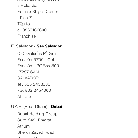
y Holanda
Edificio Shyris Center
- Piso 7
TQuito
el. 0963166600
Franchise
El Salvador -
San Salvador
C.C. Galerías Pº Gral.
Escalón 3700 - Col.
Escalón - P.O.Box 800
17297 SAN
SALVADOR
Tel. 503 2453000
Fax 503 2454000
Affiliate
U.A.E. (Abu- Dhabi) -
Dubai
Dubai Holding Group
Suite 242, Emarat
Atrium
Sheikh Zayed Road