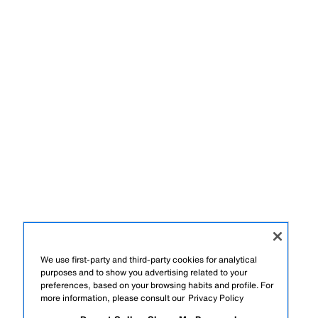
We use first-party and third-party cookies for analytical
purposes and to show you advertising related to your
preferences, based on your browsing habits and profile. For
more information, please consult our
Privacy Policy