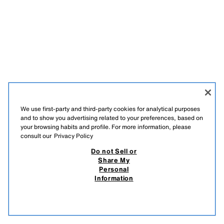
We use first-party and third-party cookies for analytical purposes
and to show you advertising related to your preferences, based on
your browsing habits and profile. For more information, please
consult our
Privacy Policy
Do not Sell or
Share My
Personal
Information