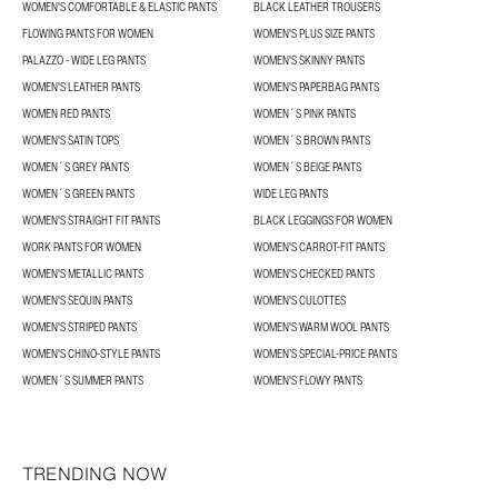
WOMEN'S COMFORTABLE & ELASTIC PANTS
BLACK LEATHER TROUSERS
FLOWING PANTS FOR WOMEN
WOMEN'S PLUS SIZE PANTS
PALAZZO - WIDE LEG PANTS
WOMEN'S SKINNY PANTS
WOMEN'S LEATHER PANTS
WOMEN'S PAPERBAG PANTS
WOMEN RED PANTS
WOMEN´S PINK PANTS
WOMEN'S SATIN TOPS
WOMEN´S BROWN PANTS
WOMEN´S GREY PANTS
WOMEN´S BEIGE PANTS
WOMEN´S GREEN PANTS
WIDE LEG PANTS
WOMEN'S STRAIGHT FIT PANTS
BLACK LEGGINGS FOR WOMEN
WORK PANTS FOR WOMEN
WOMEN'S CARROT-FIT PANTS
WOMEN'S METALLIC PANTS
WOMEN'S CHECKED PANTS
WOMEN'S SEQUIN PANTS
WOMEN'S CULOTTES
WOMEN'S STRIPED PANTS
WOMEN'S WARM WOOL PANTS
WOMEN'S CHINO-STYLE PANTS
WOMEN’S SPECIAL-PRICE PANTS
WOMEN´S SUMMER PANTS
WOMEN'S FLOWY PANTS
TRENDING NOW