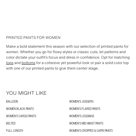
PRINTED PANTS FOR WOMEN
Make a bold statement this season with our selection of printed pants for
women. Whether you go for flowy styles or classic cuts, let patterns and
color dictate your outfit’s focus and dress in confidence. Opt for matching
tops
and
bottoms
for a cohesive yet powerful look or pair a solid color top
with one of our printed pants to give them center stage.
YOU MIGHT LIKE
BALLOON
WOMEN'S JOGGERS
WOMEN BLACK PANTS
WOMEN'S FLARED PANTS
WOMEN'S CARGO PANTS
WOMEN'S LEGGINGS
BELTED
WOMEN'S MID-WAIST PANTS
FULL LENGTH
WOMEN'S CROPPED & CAPRI PANTS