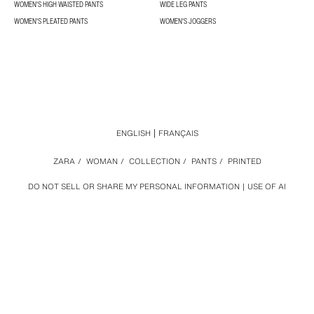
WOMEN'S HIGH WAISTED PANTS
WIDE LEG PANTS
WOMEN'S PLEATED PANTS
WOMEN'S JOGGERS
ENGLISH
FRANÇAIS
ZARA
/
WOMAN
/
COLLECTION
/
PANTS
/
PRINTED
DO NOT SELL OR SHARE MY PERSONAL INFORMATION
USE OF AI