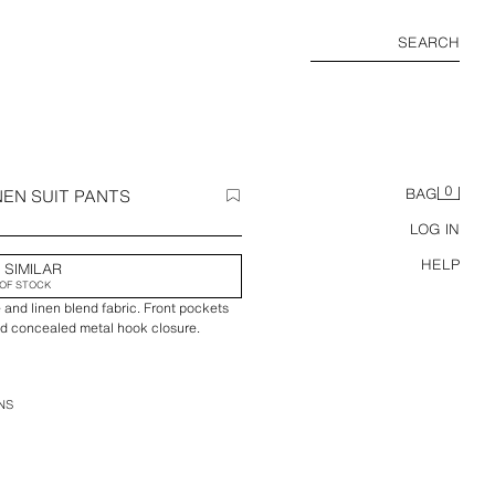
SEARCH
0
NEN SUIT PANTS
BAG
LOG IN
HELP
 SIMILAR
OF STOCK
 and linen blend fabric. Front pockets
nd concealed metal hook closure.
NS