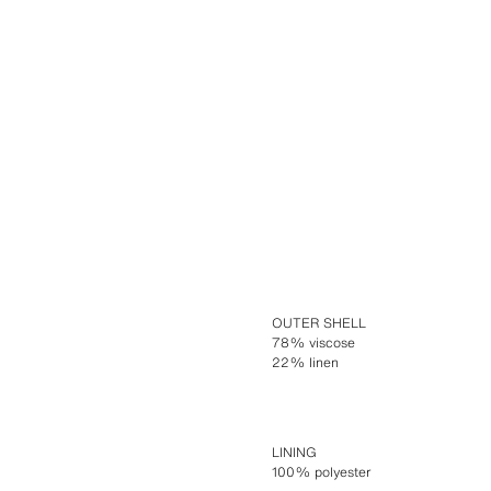
OUTER SHELL
78% viscose
22% linen
LINING
100% polyester