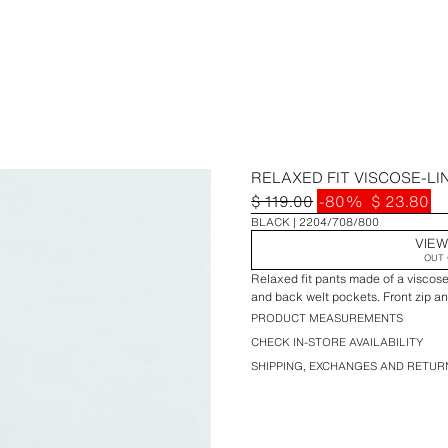
RELAXED FIT VISCOSE-LI
$ 119.00
-80%
$ 23.80
BLACK
2204/708/800
VIEW
OUT 
Relaxed fit pants made of a viscose
and back welt pockets. Front zip a
PRODUCT MEASUREMENTS
CHECK IN-STORE AVAILABILITY
SHIPPING, EXCHANGES AND RETUR