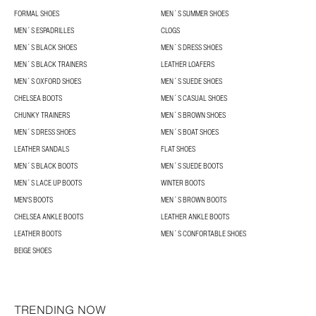
FORMAL SHOES
MEN´S SUMMER SHOES
MEN´S ESPADRILLES
CLOGS
MEN´S BLACK SHOES
MEN´S DRESS SHOES
MEN´S BLACK TRAINERS
LEATHER LOAFERS
MEN´S OXFORD SHOES
MEN´S SUEDE SHOES
CHELSEA BOOTS
MEN´S CASUAL SHOES
CHUNKY TRAINERS
MEN´S BROWN SHOES
MEN´S DRESS SHOES
MEN´S BOAT SHOES
LEATHER SANDALS
FLAT SHOES
MEN´S BLACK BOOTS
MEN´S SUEDE BOOTS
MEN´S LACE UP BOOTS
WINTER BOOTS
MEN'S BOOTS
MEN´S BROWN BOOTS
CHELSEA ANKLE BOOTS
LEATHER ANKLE BOOTS
LEATHER BOOTS
MEN´S CONFORTABLE SHOES
BEIGE SHOES
TRENDING NOW