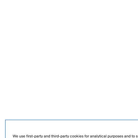
We use first-party and third-party cookies for analytical purposes and to