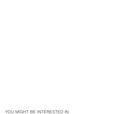
YOU MIGHT BE INTERESTED IN