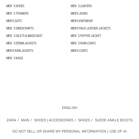
MEN´S SHOES
MEN´S LOAFERS
MEN´S TRAINERS
MEN'S JEANS
MEN'S SUITS
MEN'S KNITWEAR
MEN´S SWEATSHIRTS
MEN'S FAUX LEATHER JACKETS
MEN´S GILETS & WAISCOAST
MEN´S PUFFER JACKET
MEN´S DENIM JACKETS
MEN´S RAIN COATS
MEN'S RAIN JACKETS
MEN'S COATS
MEN´S BAGS
ENGLISH
ZARA
/
MAN
/
SHOES | ACCESSORIES
/
SHOES
/
SUEDE ANKLE BOOTS
DO NOT SELL OR SHARE MY PERSONAL INFORMATION
USE OF AI