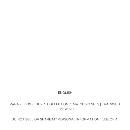
ENGLISH
ZARA
/
KIDS
/
BOY
/
COLLECTION
/
MATCHING SETS | TRACKSUIT
/
VIEW ALL
DO NOT SELL OR SHARE MY PERSONAL INFORMATION
USE OF AI