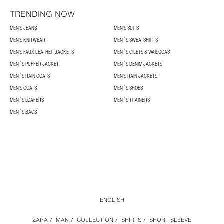
TRENDING NOW
MEN'S JEANS
MEN'S SUITS
MEN'S KNITWEAR
MEN´S SWEATSHIRTS
MEN'S FAUX LEATHER JACKETS
MEN´S GILETS & WAISCOAST
MEN´S PUFFER JACKET
MEN´S DENIM JACKETS
MEN´S RAIN COATS
MEN'S RAIN JACKETS
MEN'S COATS
MEN´S SHOES
MEN´S LOAFERS
MEN´S TRAINERS
MEN´S BAGS
ENGLISH
ZARA
/
MAN
/
COLLECTION
/
SHIRTS
/
SHORT SLEEVE