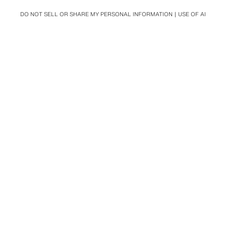
DO NOT SELL OR SHARE MY PERSONAL INFORMATION
USE OF AI