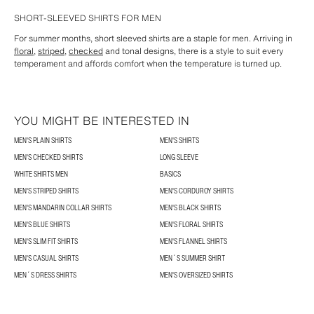
SHORT-SLEEVED SHIRTS FOR MEN
For summer months, short sleeved shirts are a staple for men. Arriving in
floral
,
striped
,
checked
and tonal designs, there is a style to suit every
temperament and affords comfort when the temperature is turned up.
YOU MIGHT BE INTERESTED IN
MEN'S PLAIN SHIRTS
MEN'S SHIRTS
MEN'S CHECKED SHIRTS
LONG SLEEVE
WHITE SHIRTS MEN
BASICS
MEN'S STRIPED SHIRTS
MEN'S CORDUROY SHIRTS
MEN'S MANDARIN COLLAR SHIRTS
MEN'S BLACK SHIRTS
MEN'S BLUE SHIRTS
MEN'S FLORAL SHIRTS
MEN'S SLIM FIT SHIRTS
MEN'S FLANNEL SHIRTS
MEN'S CASUAL SHIRTS
MEN´S SUMMER SHIRT
MEN´S DRESS SHIRTS
MEN'S OVERSIZED SHIRTS