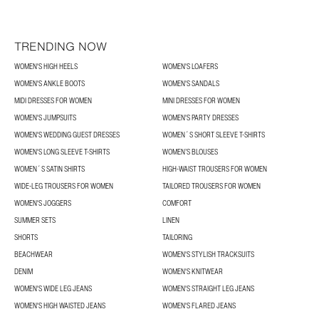
TRENDING NOW
WOMEN'S HIGH HEELS
WOMEN'S LOAFERS
WOMEN'S ANKLE BOOTS
WOMEN'S SANDALS
MIDI DRESSES FOR WOMEN
MINI DRESSES FOR WOMEN
WOMEN'S JUMPSUITS
WOMEN'S PARTY DRESSES
WOMEN'S WEDDING GUEST DRESSES
WOMEN´S SHORT SLEEVE T-SHIRTS
WOMEN'S LONG SLEEVE T-SHIRTS
WOMEN’S BLOUSES
WOMEN´S SATIN SHIRTS
HIGH-WAIST TROUSERS FOR WOMEN
WIDE-LEG TROUSERS FOR WOMEN
TAILORED TROUSERS FOR WOMEN
WOMEN'S JOGGERS
COMFORT
SUMMER SETS
LINEN
SHORTS
TAILORING
BEACHWEAR
WOMEN'S STYLISH TRACKSUITS
DENIM
WOMEN'S KNITWEAR
WOMEN'S WIDE LEG JEANS
WOMEN'S STRAIGHT LEG JEANS
WOMEN'S HIGH WAISTED JEANS
WOMEN'S FLARED JEANS