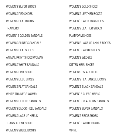
WOMEN'S SILVER SHOES
WOMEN'S GOLD SHOES
WOMEN'S RED SHOES
WOMEN'S LEATHER BOOTS
WOMEN'S FLAT BOOTS
WOMEN´S WEDDING SHOES
TRAINERS
WOMEN'S LEATHER SHOES
WOMEN´S GOLDEN SANDALS
PLATFORM SHOES
WOMEN'S SLIDERS SANDALS
WOMEN'S LACE UP ANKLE BOOTS
WOMEN'S FLAT SHOES
WOMEN´S WORK SHOES
ANIMAL PRINT SHOES WOMAN
WOMEN'S WEDGES
WOMEN'S WHITE SANDALS
KITTEN-HEEL SHOES
WOMEN'S PINK SHOES
WOMEN'S ESPADRILLES
WOMEN'S BLUE SHOES
WOMEN'S FLAT ANKLE BOOTS
WOMEN'S FLAT SANDALS
WOMEN'S BLACK SANDALS
WHITE TRAINERS WOMEN
WOMEN´S CLEAR HEELS
WOMEN'S HEELED SANDALS
WOMEN´S PLATFORM SANDALS
WOMEN'S BLOCK HEEL SANDALS
WOMEN'S SILVER SANDALS
WOMEN'S LACE UP HEELS
WOMEN'S BEIGE SHOES
TRANSPARENT SHOES
WOMEN´S WHITE BOOTS
WOMEN'S SUEDE BOOTS
VINYL