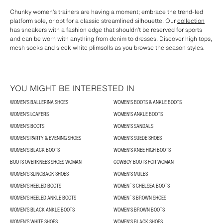
Chunky women’s trainers are having a moment; embrace the trend-led
platform sole, or opt for a classic streamlined silhouette. Our
collection
has sneakers with a fashion edge that shouldn’t be reserved for sports
and can be worn with anything from denim to dresses. Discover high tops,
mesh socks and sleek white plimsolls as you browse the season styles.
YOU MIGHT BE INTERESTED IN
WOMEN'S BALLERINA SHOES
WOMEN'S BOOTS & ANKLE BOOTS
WOMEN'S LOAFERS
WOMEN'S ANKLE BOOTS
WOMEN'S BOOTS
WOMEN'S SANDALS
WOMEN'S PARTY & EVENING SHOES
WOMEN'S SUEDE SHOES
WOMEN'S BLACK BOOTS
WOMEN'S KNEE HIGH BOOTS
BOOTS OVERKNEES SHOES WOMAN
COWBOY BOOTS FOR WOMAN
WOMEN’S SLINGBACK SHOES
WOMEN'S MULES
WOMEN'S HEELED BOOTS
WOMEN´S CHELSEA BOOTS
WOMEN'S HEELED ANKLE BOOTS
WOMEN´S BROWN SHOES
WOMEN'S BLACK ANKLE BOOTS
WOMEN'S BROWN BOOTS
WOMEN'S WHITE SHOES
WOMEN'S BLACK SHOES