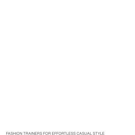
FASHION TRAINERS FOR EFFORTLESS CASUAL STYLE