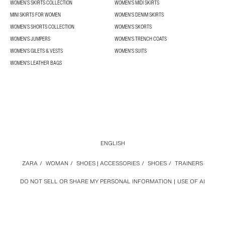
WOMEN’S SKIRTS COLLECTION
WOMEN'S MIDI SKIRTS
MINI SKIRTS FOR WOMEN
WOMEN'S DENIM SKIRTS
WOMEN’S SHORTS COLLECTION
WOMEN'S SKORTS
WOMEN'S JUMPERS
WOMEN'S TRENCH COATS
WOMEN'S GILETS & VESTS
WOMEN'S SUITS
WOMEN'S LEATHER BAGS
ENGLISH
ZARA
/
WOMAN
/
SHOES | ACCESSORIES
/
SHOES
/
TRAINERS
DO NOT SELL OR SHARE MY PERSONAL INFORMATION
USE OF AI