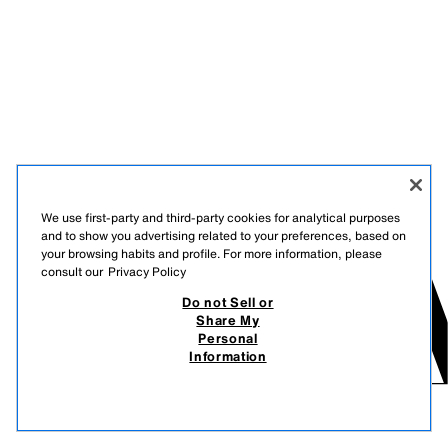
We use first-party and third-party cookies for analytical purposes
and to show you advertising related to your preferences, based on
your browsing habits and profile. For more information, please
consult our
Privacy Policy
Do not Sell or
Share My
Personal
Information