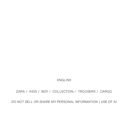
ENGLISH
ZARA
/
KIDS
/
BOY
/
COLLECTION
/
TROUSERS
/
CARGO
DO NOT SELL OR SHARE MY PERSONAL INFORMATION
USE OF AI