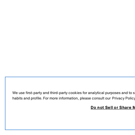
We use first-party and third-party cookies for analytical purposes and to
habits and profile. For more information, please consult our
Privacy Polic
Do not Sell or Share 