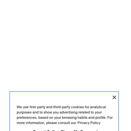
We use first-party and third-party cookies for analytical
purposes and to show you advertising related to your
preferences, based on your browsing habits and profile. For
more information, please consult our
Privacy Policy