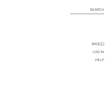
SEARCH
0
BAG
LOG IN
HELP