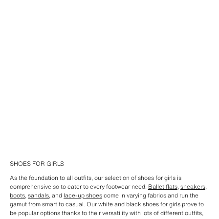
SHOES FOR GIRLS
As the foundation to all outfits, our selection of shoes for girls is
comprehensive so to cater to every footwear need.
Ballet flats
,
sneakers
,
boots
,
sandals
, and
lace-up shoes
come in varying fabrics and run the
gamut from smart to casual. Our white and black shoes for girls prove to
be popular options thanks to their versatility with lots of different outfits,