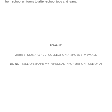
from school uniforms to after-school tops and jeans.
ENGLISH
ZARA
/
KIDS
/
GIRL
/
COLLECTION
/
SHOES
/
VIEW ALL
DO NOT SELL OR SHARE MY PERSONAL INFORMATION
USE OF AI