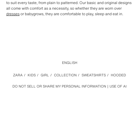
to suit every taste, from plain to patterned. Our basic and original designs
all come with comfort as a necessity, so whether they are worn over
dresses
or babygrows, they are comfortable to play, sleep and eat in.
ENGLISH
ZARA
/
KIDS
/
GIRL
/
COLLECTION
/
SWEATSHIRTS
/
HOODED
DO NOT SELL OR SHARE MY PERSONAL INFORMATION
USE OF AI