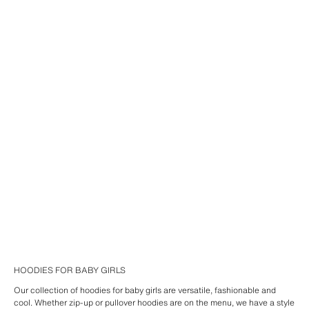
HOODIES FOR BABY GIRLS
Our collection of hoodies for baby girls are versatile, fashionable and
cool. Whether zip-up or pullover hoodies are on the menu, we have a style