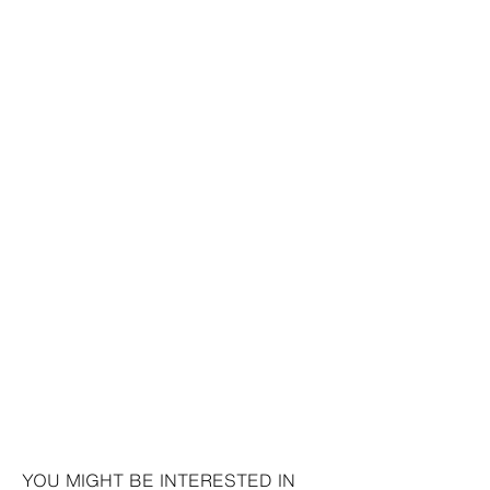
YOU MIGHT BE INTERESTED IN