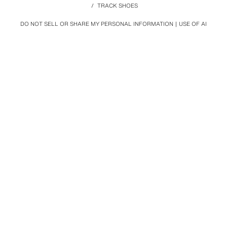
/
TRACK SHOES
DO NOT SELL OR SHARE MY PERSONAL INFORMATION
USE OF AI