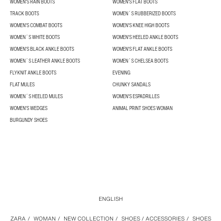
WOMEN'S RAIN BOOTS
WOMEN'S FLAT BOOTS
TRACK BOOTS
WOMEN´S RUBBERIZED BOOTS
WOMEN'S COMBAT BOOTS
WOMEN'S KNEE HIGH BOOTS
WOMEN´S WHITE BOOTS
WOMEN'S HEELED ANKLE BOOTS
WOMEN'S BLACK ANKLE BOOTS
WOMEN'S FLAT ANKLE BOOTS
WOMEN´S LEATHER ANKLE BOOTS
WOMEN´S CHELSEA BOOTS
FLYKNIT ANKLE BOOTS
EVENING
FLAT MULES
CHUNKY SANDALS
WOMEN´S HEELED MULES
WOMEN'S ESPADRILLES
WOMEN'S WEDGES
ANIMAL PRINT SHOES WOMAN
BURGUNDY SHOES
ENGLISH
ZARA
/
WOMAN
/
NEW COLLECTION
/
SHOES / ACCESSORIES
/
SHOES