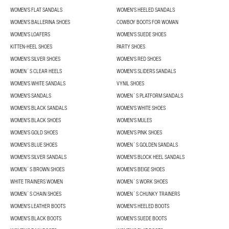
WOMEN'S FLAT SANDALS
WOMEN'S HEELED SANDALS
WOMEN'S BALLERINA SHOES
COWBOY BOOTS FOR WOMAN
WOMEN'S LOAFERS
WOMEN'S SUEDE SHOES
KITTEN-HEEL SHOES
PARTY SHOES
WOMEN'S SILVER SHOES
WOMEN'S RED SHOES
WOMEN´S CLEAR HEELS
WOMEN'S SLIDERS SANDALS
WOMEN'S WHITE SANDALS
VYNIL SHOES
WOMEN'S SANDALS
WOMEN´S PLATFORM SANDALS
WOMEN'S BLACK SANDALS
WOMEN'S WHITE SHOES
WOMEN'S BLACK SHOES
WOMEN'S MULES
WOMEN'S GOLD SHOES
WOMEN'S PINK SHOES
WOMEN'S BLUE SHOES
WOMEN´S GOLDEN SANDALS
WOMEN'S SILVER SANDALS
WOMEN'S BLOCK HEEL SANDALS
WOMEN´S BROWN SHOES
WOMEN'S BEIGE SHOES
WHITE TRAINERS WOMEN
WOMEN´S WORK SHOES
WOMEN´S CHAIN SHOES
WOMEN´S CHUNKY TRAINERS
WOMEN'S LEATHER BOOTS
WOMEN'S HEELED BOOTS
WOMEN'S BLACK BOOTS
WOMEN'S SUEDE BOOTS