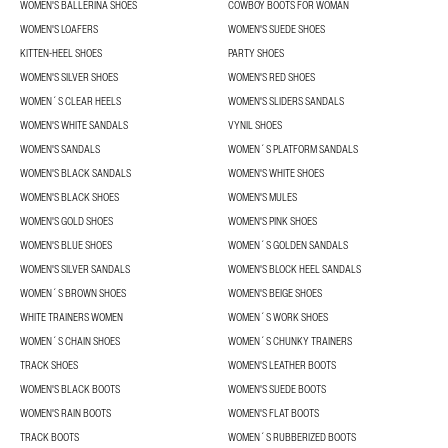
WOMEN'S BALLERINA SHOES
COWBOY BOOTS FOR WOMAN
WOMEN'S LOAFERS
WOMEN'S SUEDE SHOES
KITTEN-HEEL SHOES
PARTY SHOES
WOMEN'S SILVER SHOES
WOMEN'S RED SHOES
WOMEN´S CLEAR HEELS
WOMEN'S SLIDERS SANDALS
WOMEN'S WHITE SANDALS
VYNIL SHOES
WOMEN'S SANDALS
WOMEN´S PLATFORM SANDALS
WOMEN'S BLACK SANDALS
WOMEN'S WHITE SHOES
WOMEN'S BLACK SHOES
WOMEN'S MULES
WOMEN'S GOLD SHOES
WOMEN'S PINK SHOES
WOMEN'S BLUE SHOES
WOMEN´S GOLDEN SANDALS
WOMEN'S SILVER SANDALS
WOMEN'S BLOCK HEEL SANDALS
WOMEN´S BROWN SHOES
WOMEN'S BEIGE SHOES
WHITE TRAINERS WOMEN
WOMEN´S WORK SHOES
WOMEN´S CHAIN SHOES
WOMEN´S CHUNKY TRAINERS
TRACK SHOES
WOMEN'S LEATHER BOOTS
WOMEN'S BLACK BOOTS
WOMEN'S SUEDE BOOTS
WOMEN'S RAIN BOOTS
WOMEN'S FLAT BOOTS
TRACK BOOTS
WOMEN´S RUBBERIZED BOOTS