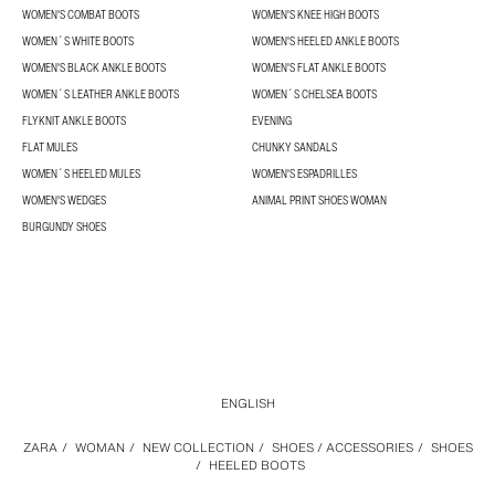
WOMEN'S COMBAT BOOTS
WOMEN'S KNEE HIGH BOOTS
WOMEN´S WHITE BOOTS
WOMEN'S HEELED ANKLE BOOTS
WOMEN'S BLACK ANKLE BOOTS
WOMEN'S FLAT ANKLE BOOTS
WOMEN´S LEATHER ANKLE BOOTS
WOMEN´S CHELSEA BOOTS
FLYKNIT ANKLE BOOTS
EVENING
FLAT MULES
CHUNKY SANDALS
WOMEN´S HEELED MULES
WOMEN'S ESPADRILLES
WOMEN'S WEDGES
ANIMAL PRINT SHOES WOMAN
BURGUNDY SHOES
ENGLISH
ZARA
/
WOMAN
/
NEW COLLECTION
/
SHOES / ACCESSORIES
/
SHOES
/
HEELED BOOTS