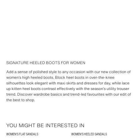
SIGNATURE HEELED BOOTS FOR WOMEN
Add a sense of polished style to any occasion with our new collection of
women’s high heeled boots. Block heel boots in over-the-knee
silhouettes look elegant with maxi skirts and dresses for day, while lace
up kitten heel boots contrast effectively with the season’s utility trouser
trend. Discover wardrobe basics and trend-led favourites with our edit of
the best to shop.
YOU MIGHT BE INTERESTED IN
WOMEN'S FLAT SANDALS
WOMEN'S HEELED SANDALS