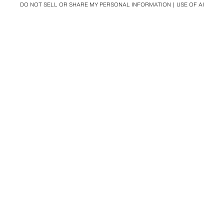
DO NOT SELL OR SHARE MY PERSONAL INFORMATION
USE OF AI