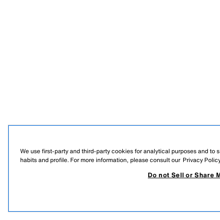
We use first-party and third-party cookies for analytical purposes and to
habits and profile. For more information, please consult our
Privacy Polic
Do not Sell or Share 