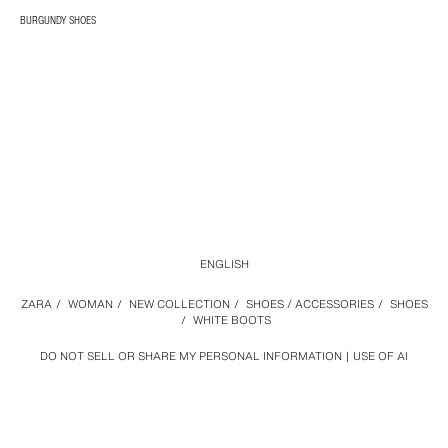
BURGUNDY SHOES
ENGLISH
ZARA
/
WOMAN
/
NEW COLLECTION
/
SHOES / ACCESSORIES
/
SHOES
/
WHITE BOOTS
DO NOT SELL OR SHARE MY PERSONAL INFORMATION
USE OF AI