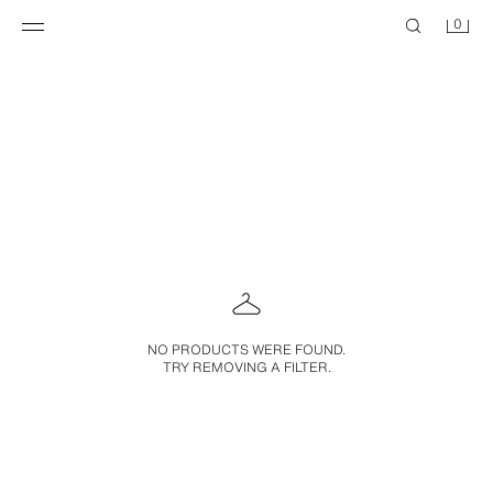
0
NO PRODUCTS WERE FOUND.
TRY REMOVING A FILTER.