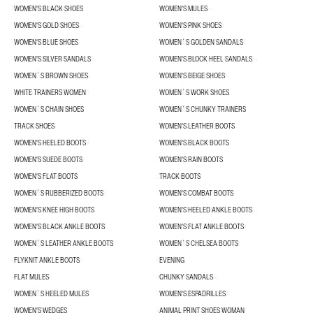
WOMEN'S BLACK SHOES
WOMEN'S MULES
WOMEN'S GOLD SHOES
WOMEN'S PINK SHOES
WOMEN'S BLUE SHOES
WOMEN´S GOLDEN SANDALS
WOMEN'S SILVER SANDALS
WOMEN'S BLOCK HEEL SANDALS
WOMEN´S BROWN SHOES
WOMEN'S BEIGE SHOES
WHITE TRAINERS WOMEN
WOMEN´S WORK SHOES
WOMEN´S CHAIN SHOES
WOMEN´S CHUNKY TRAINERS
TRACK SHOES
WOMEN'S LEATHER BOOTS
WOMEN'S HEELED BOOTS
WOMEN'S BLACK BOOTS
WOMEN'S SUEDE BOOTS
WOMEN'S RAIN BOOTS
WOMEN'S FLAT BOOTS
TRACK BOOTS
WOMEN´S RUBBERIZED BOOTS
WOMEN'S COMBAT BOOTS
WOMEN'S KNEE HIGH BOOTS
WOMEN'S HEELED ANKLE BOOTS
WOMEN'S BLACK ANKLE BOOTS
WOMEN'S FLAT ANKLE BOOTS
WOMEN´S LEATHER ANKLE BOOTS
WOMEN´S CHELSEA BOOTS
FLYKNIT ANKLE BOOTS
EVENING
FLAT MULES
CHUNKY SANDALS
WOMEN´S HEELED MULES
WOMEN'S ESPADRILLES
WOMEN'S WEDGES
ANIMAL PRINT SHOES WOMAN