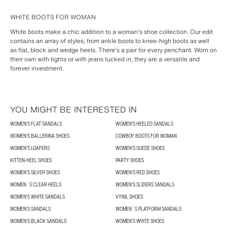
WHITE BOOTS FOR WOMAN
White boots make a chic addition to a woman's shoe collection. Our edit
contains an array of styles, from ankle boots to knee-high boots as well
as flat, block and wedge heels. There's a pair for every penchant. Worn on
their own with tights or with jeans tucked in, they are a versatile and
forever investment.
YOU MIGHT BE INTERESTED IN
WOMEN'S FLAT SANDALS
WOMEN'S HEELED SANDALS
WOMEN'S BALLERINA SHOES
COWBOY BOOTS FOR WOMAN
WOMEN'S LOAFERS
WOMEN'S SUEDE SHOES
KITTEN-HEEL SHOES
PARTY SHOES
WOMEN'S SILVER SHOES
WOMEN'S RED SHOES
WOMEN´S CLEAR HEELS
WOMEN'S SLIDERS SANDALS
WOMEN'S WHITE SANDALS
VYNIL SHOES
WOMEN'S SANDALS
WOMEN´S PLATFORM SANDALS
WOMEN'S BLACK SANDALS
WOMEN'S WHITE SHOES