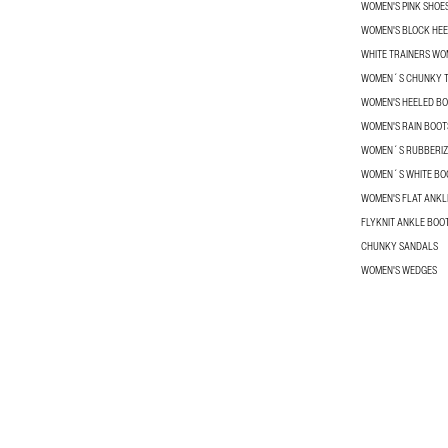
WOMEN'S PINK SHOE
WOMEN'S BLOCK HEE
WHITE TRAINERS W
WOMEN´S CHUNKY T
WOMEN'S HEELED B
WOMEN'S RAIN BOOT
WOMEN´S RUBBERIZ
WOMEN´S WHITE BO
WOMEN'S FLAT ANKL
FLYKNIT ANKLE BOO
CHUNKY SANDALS
WOMEN'S WEDGES