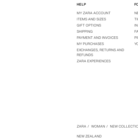
HELP
F
MY ZARA ACCOUNT
N
ITEMS AND SIZES
T
GIFT OPTIONS
I
SHIPPING
F
PAYMENT AND INVOICES
P
MY PURCHASES
Y
EXCHANGES, RETURNS AND
REFUNDS
ZARA EXPERIENCES
ZARA
/
WOMAN
/
NEW COLLECTI
NEW ZEALAND