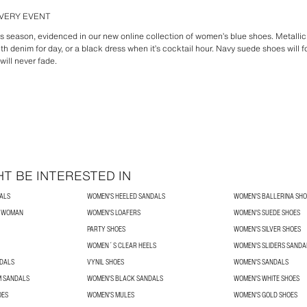
VERY EVENT
his season, evidenced in our new online collection of women’s blue shoes. Metalli
th denim for day, or a black dress when it’s cocktail hour. Navy suede shoes will f
ill never fade.
T BE INTERESTED IN
ALS
WOMEN'S HEELED SANDALS
WOMEN'S BALLERINA SHO
R WOMAN
WOMEN'S LOAFERS
WOMEN'S SUEDE SHOES
PARTY SHOES
WOMEN'S SILVER SHOES
WOMEN´S CLEAR HEELS
WOMEN'S SLIDERS SANDA
NDALS
VYNIL SHOES
WOMEN'S SANDALS
 SANDALS
WOMEN'S BLACK SANDALS
WOMEN'S WHITE SHOES
OES
WOMEN'S MULES
WOMEN'S GOLD SHOES