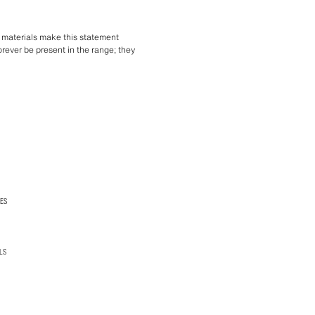
c materials make this statement
orever be present in the range; they
ES
LS