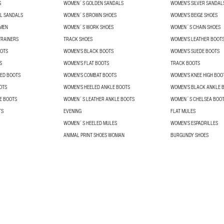
S
WOMEN´S GOLDEN SANDALS
WOMEN'S SILVER SANDAL
L SANDALS
WOMEN´S BROWN SHOES
WOMEN'S BEIGE SHOES
OMEN
WOMEN´S WORK SHOES
WOMEN´S CHAIN SHOES
RAINERS
TRACK SHOES
WOMEN'S LEATHER BOOT
OOTS
WOMEN'S BLACK BOOTS
WOMEN'S SUEDE BOOTS
S
WOMEN'S FLAT BOOTS
TRACK BOOTS
ED BOOTS
WOMEN'S COMBAT BOOTS
WOMEN'S KNEE HIGH BOO
OTS
WOMEN'S HEELED ANKLE BOOTS
WOMEN'S BLACK ANKLE 
E BOOTS
WOMEN´S LEATHER ANKLE BOOTS
WOMEN´S CHELSEA BOO
TS
EVENING
FLAT MULES
WOMEN´S HEELED MULES
WOMEN'S ESPADRILLES
ANIMAL PRINT SHOES WOMAN
BURGUNDY SHOES