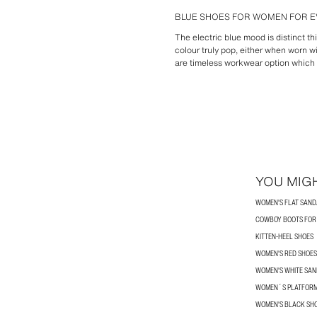
BLUE SHOES FOR WOMEN FOR E
The electric blue mood is distinct t
colour truly pop, either when worn wi
are timeless workwear option which w
YOU MIGH
WOMEN'S FLAT SAND
COWBOY BOOTS FO
KITTEN-HEEL SHOES
WOMEN'S RED SHOES
WOMEN'S WHITE SA
WOMEN´S PLATFORM
WOMEN'S BLACK SH