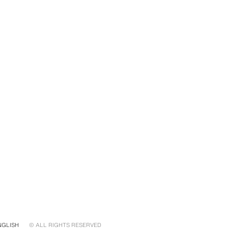
NGLISH
© ALL RIGHTS RESERVED