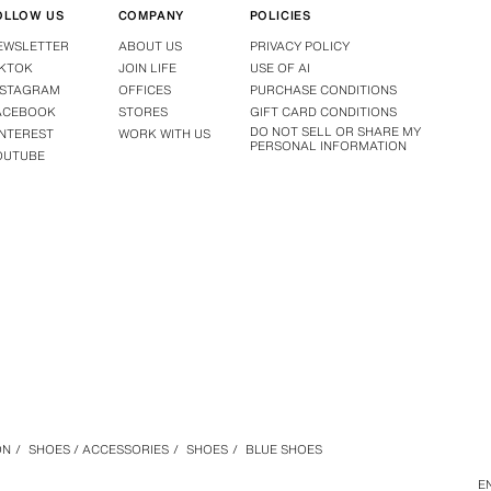
OLLOW US
COMPANY
POLICIES
EWSLETTER
ABOUT US
PRIVACY POLICY
IKTOK
JOIN LIFE
USE OF AI
NSTAGRAM
OFFICES
PURCHASE CONDITIONS
ACEBOOK
STORES
GIFT CARD CONDITIONS
DO NOT SELL OR SHARE MY
INTEREST
WORK WITH US
PERSONAL INFORMATION
OUTUBE
ON
/
SHOES / ACCESSORIES
/
SHOES
/
BLUE SHOES
E