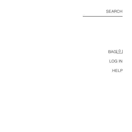
SEARCH
0
BAG
LOG IN
HELP