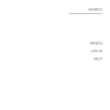
SEARCH
0
BAG
LOG IN
HELP
STRAPPY PLATFORM SANDALS