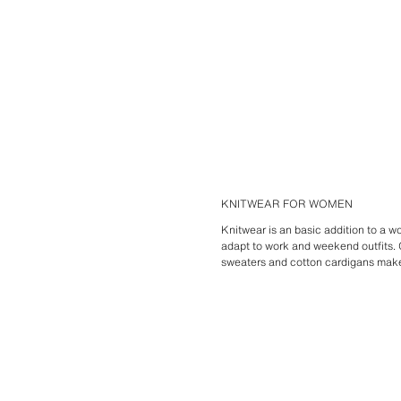
KNITWEAR FOR WOMEN
Knitwear is an basic addition to a
adapt to work and weekend outfits
sweaters and cotton cardigans make f