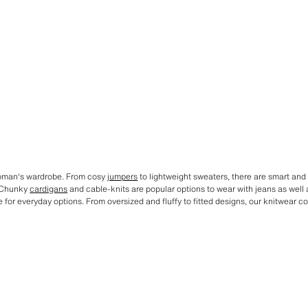
 woman's wardrobe. From cosy
jumpers
to lightweight sweaters, there are smart and 
. Chunky
cardigans
and cable-knits are popular options to wear with jeans as well 
or everyday options. From oversized and fluffy to fitted designs, our knitwear c