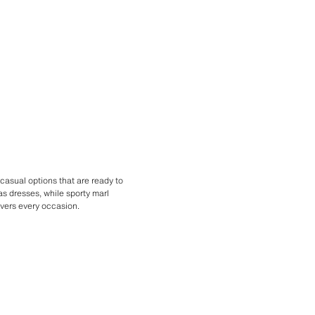
casual options that are ready to
as dresses, while sporty marl
overs every occasion.