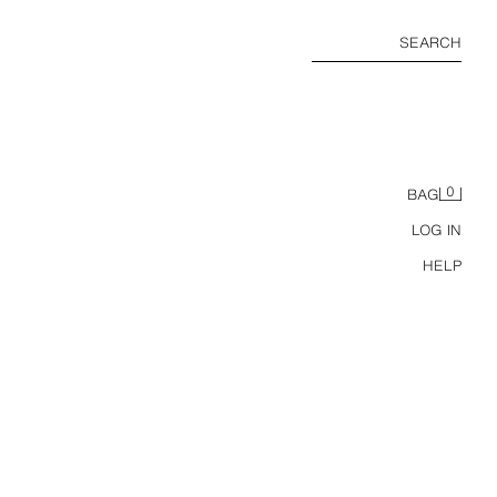
SEARCH
0
BAG
LOG IN
HELP
IGAN