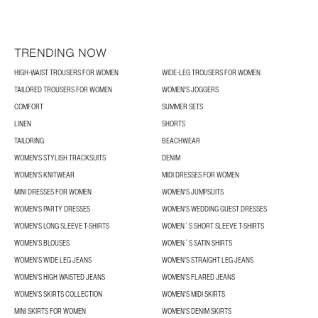
TRENDING NOW
HIGH-WAIST TROUSERS FOR WOMEN
WIDE-LEG TROUSERS FOR WOMEN
TAILORED TROUSERS FOR WOMEN
WOMEN'S JOGGERS
COMFORT
SUMMER SETS
LINEN
SHORTS
TAILORING
BEACHWEAR
WOMEN'S STYLISH TRACKSUITS
DENIM
WOMEN'S KNITWEAR
MIDI DRESSES FOR WOMEN
MINI DRESSES FOR WOMEN
WOMEN'S JUMPSUITS
WOMEN'S PARTY DRESSES
WOMEN'S WEDDING GUEST DRESSES
WOMEN'S LONG SLEEVE T-SHIRTS
WOMEN´S SHORT SLEEVE T-SHIRTS
WOMEN’S BLOUSES
WOMEN´S SATIN SHIRTS
WOMEN'S WIDE LEG JEANS
WOMEN'S STRAIGHT LEG JEANS
WOMEN'S HIGH WAISTED JEANS
WOMEN'S FLARED JEANS
WOMEN’S SKIRTS COLLECTION
WOMEN'S MIDI SKIRTS
MINI SKIRTS FOR WOMEN
WOMEN'S DENIM SKIRTS