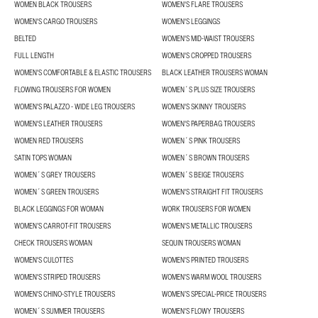
WOMEN BLACK TROUSERS
WOMEN'S FLARE TROUSERS
WOMEN'S CARGO TROUSERS
WOMEN'S LEGGINGS
BELTED
WOMEN'S MID-WAIST TROUSERS
FULL LENGTH
WOMEN'S CROPPED TROUSERS
WOMEN'S COMFORTABLE & ELASTIC TROUSERS
BLACK LEATHER TROUSERS WOMAN
FLOWING TROUSERS FOR WOMEN
WOMEN´S PLUS SIZE TROUSERS
WOMEN'S PALAZZO - WIDE LEG TROUSERS
WOMEN'S SKINNY TROUSERS
WOMEN'S LEATHER TROUSERS
WOMEN'S PAPERBAG TROUSERS
WOMEN RED TROUSERS
WOMEN´S PINK TROUSERS
SATIN TOPS WOMAN
WOMEN´S BROWN TROUSERS
WOMEN´S GREY TROUSERS
WOMEN´S BEIGE TROUSERS
WOMEN´S GREEN TROUSERS
WOMEN'S STRAIGHT FIT TROUSERS
BLACK LEGGINGS FOR WOMAN
WORK TROUSERS FOR WOMEN
WOMEN’S CARROT-FIT TROUSERS
WOMEN'S METALLIC TROUSERS
CHECK TROUSERS WOMAN
SEQUIN TROUSERS WOMAN
WOMEN'S CULOTTES
WOMEN'S PRINTED TROUSERS
WOMEN'S STRIPED TROUSERS
WOMEN'S WARM WOOL TROUSERS
WOMEN'S CHINO-STYLE TROUSERS
WOMEN’S SPECIAL-PRICE TROUSERS
WOMEN´S SUMMER TROUSERS
WOMEN'S FLOWY TROUSERS