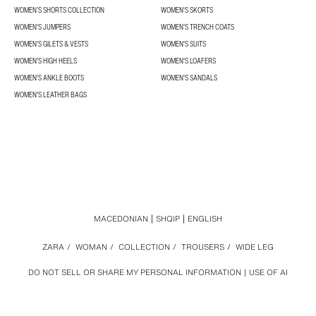
WOMEN’S SHORTS COLLECTION
WOMEN'S SKORTS
WOMEN'S JUMPERS
WOMEN'S TRENCH COATS
WOMEN'S GILETS & VESTS
WOMEN'S SUITS
WOMEN'S HIGH HEELS
WOMEN'S LOAFERS
WOMEN'S ANKLE BOOTS
WOMEN'S SANDALS
WOMEN'S LEATHER BAGS
MACEDONIAN
SHQIP
ENGLISH
ZARA
/
WOMAN
/
COLLECTION
/
TROUSERS
/
WIDE LEG
DO NOT SELL OR SHARE MY PERSONAL INFORMATION
USE OF AI