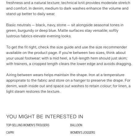
freshness and a natural texture; technical knit provides moderate stretch
and comfort. In denim, medium to dark washes enhance the volume and
stand up better to daily wear.
Basic neutrals — black, navy, stone — sit alongside seasonal tones in
green, burgundy or deep blue. Matte surfaces stay versatile; softly
lustrous fabrics elevate evening looks.
To get the fit right, check the size guide and use the size recommender
available on the product page. If you’re between two sizes, think about
your usual footwear: with a mid heel, a full-length hem should just skim;
with trainers, a cropped length clears the lower edge and avoids dragging.
Airing between wears helps maintain the shape. Iron at a temperature
appropriate to the fabric and store on a hanger to preserve the drape. For
denim, wash inside out and space out washes to retain colour; for linen, a
light steam restores the texture.
YOU MIGHT BE INTERESTED IN
TOP-SELLING WOMEN'S TROUSERS
BALLOON
CAPRI
WOMEN'S JOGGERS