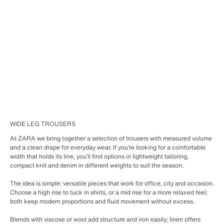
WIDE LEG TROUSERS
At ZARA we bring together a selection of trousers with measured volume
and a clean drape for everyday wear. If you’re looking for a comfortable
width that holds its line, you’ll find options in lightweight tailoring,
compact knit and denim in different weights to suit the season.
The idea is simple: versatile pieces that work for office, city and occasion.
Choose a high rise to tuck in shirts, or a mid rise for a more relaxed feel;
both keep modern proportions and fluid movement without excess.
Blends with viscose or wool add structure and iron easily; linen offers