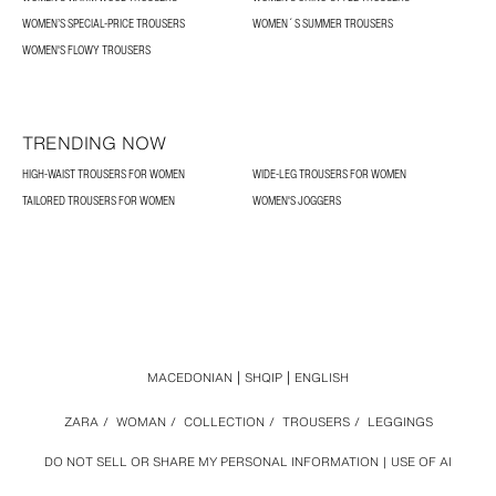
WOMEN’S SPECIAL-PRICE TROUSERS
WOMEN´S SUMMER TROUSERS
WOMEN'S FLOWY TROUSERS
TRENDING NOW
HIGH-WAIST TROUSERS FOR WOMEN
WIDE-LEG TROUSERS FOR WOMEN
TAILORED TROUSERS FOR WOMEN
WOMEN'S JOGGERS
MACEDONIAN
SHQIP
ENGLISH
ZARA
/
WOMAN
/
COLLECTION
/
TROUSERS
/
LEGGINGS
DO NOT SELL OR SHARE MY PERSONAL INFORMATION
USE OF AI