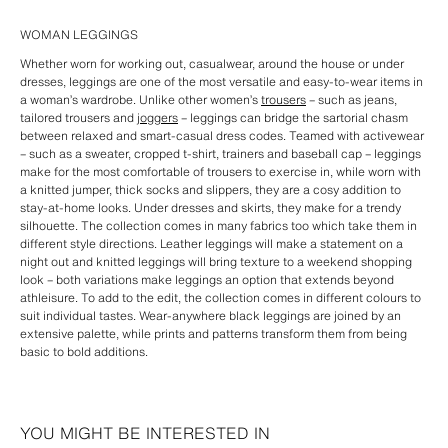
WOMAN LEGGINGS
Whether worn for working out, casualwear, around the house or under
dresses, leggings are one of the most versatile and easy-to-wear items in
a woman’s wardrobe. Unlike other women’s
trousers
– such as jeans,
tailored trousers and
joggers
– leggings can bridge the sartorial chasm
between relaxed and smart-casual dress codes. Teamed with activewear
– such as a sweater, cropped t-shirt, trainers and baseball cap – leggings
make for the most comfortable of trousers to exercise in, while worn with
a knitted jumper, thick socks and slippers, they are a cosy addition to
stay-at-home looks. Under dresses and skirts, they make for a trendy
silhouette. The collection comes in many fabrics too which take them in
different style directions. Leather leggings will make a statement on a
night out and knitted leggings will bring texture to a weekend shopping
look – both variations make leggings an option that extends beyond
athleisure. To add to the edit, the collection comes in different colours to
suit individual tastes. Wear-anywhere black leggings are joined by an
extensive palette, while prints and patterns transform them from being
basic to bold additions.
YOU MIGHT BE INTERESTED IN