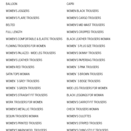
BALLOON
CAPRI
WOMEN'S JOGGERS
WOMEN BLACK TROUSERS
WOMEN'S FLARE TROUSERS
WOMEN'S CARGO TROUSERS
BELTED
WOMEN'S MID-WAIST TROUSERS
FULL LENGTH
WOMEN'S CROPPED TROUSERS
WOMEN'S COMFORTABLE & ELASTIC TROUSERS
BLACK LEATHER TROUSERS WOMAN
FLOWING TROUSERS FOR WOMEN
WOMEN´S PLUS SIZE TROUSERS
WOMEN'S PALAZZO - WIDE LEG TROUSERS
WOMEN'S SKINNY TROUSERS
WOMEN'S LEATHER TROUSERS
WOMEN'S PAPERBAG TROUSERS
WOMEN RED TROUSERS
WOMEN´S PINK TROUSERS
SATIN TOPS WOMAN
WOMEN´S BROWN TROUSERS
WOMEN´S GREY TROUSERS
WOMEN´S BEIGE TROUSERS
WOMEN´S GREEN TROUSERS
WIDE-LEG TROUSERS FOR WOMEN
WOMEN'S STRAIGHT FIT TROUSERS
BLACK LEGGINGS FOR WOMAN
WORK TROUSERS FOR WOMEN
WOMEN’S CARROT-FIT TROUSERS
WOMEN'S METALLIC TROUSERS
CHECK TROUSERS WOMAN
SEQUIN TROUSERS WOMAN
WOMEN'S CULOTTES
WOMEN'S PRINTED TROUSERS
WOMEN'S STRIPED TROUSERS
WOMEN'S WARM WOOL TROUSERS
WOMEN'S CHINO-STYLE TROUSERS