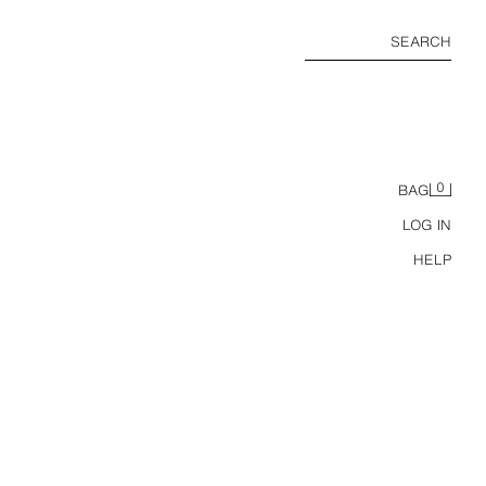
SEARCH
0
BAG
LOG IN
HELP
WOOL BLEND TEXTURED SUIT BLAZER